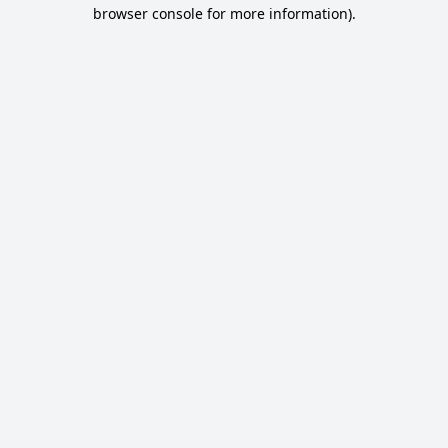
browser console for more information).