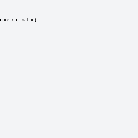
 more information).