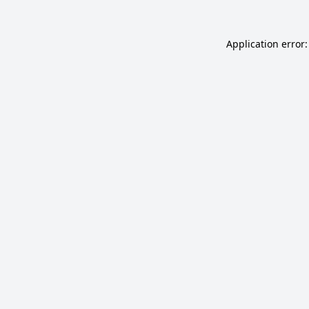
Application error: