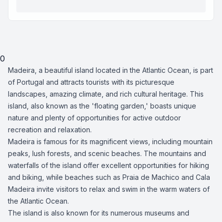
0
Madeira, a beautiful island located in the Atlantic Ocean, is part
of Portugal and attracts tourists with its picturesque
landscapes, amazing climate, and rich cultural heritage. This
island, also known as the 'floating garden,' boasts unique
nature and plenty of opportunities for active outdoor
recreation and relaxation.
Madeira is famous for its magnificent views, including mountain
peaks, lush forests, and scenic beaches. The mountains and
waterfalls of the island offer excellent opportunities for hiking
and biking, while beaches such as Praia de Machico and Cala
Madeira invite visitors to relax and swim in the warm waters of
the Atlantic Ocean.
The island is also known for its numerous museums and