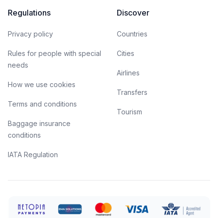
Regulations
Discover
Privacy policy
Countries
Rules for people with special
Cities
needs
Airlines
How we use cookies
Transfers
Terms and conditions
Tourism
Baggage insurance
conditions
IATA Regulation