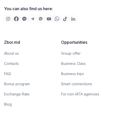
You can also find us here:
Zbor.md
Opportunities
About us
Group offer
Contacts
Business Class
FAQ
Business trips
Bonus program
Smart connections
Exchange Rate
For non-IATA agencies
Blog