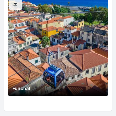
Funchal