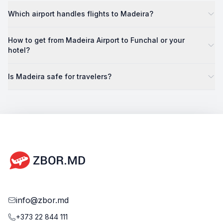
Which airport handles flights to Madeira?
How to get from Madeira Airport to Funchal or your
hotel?
Is Madeira safe for travelers?
info@zbor.md
+373 22 844 111