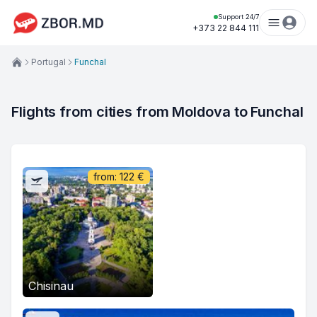
Support 24/7
+373 22 844 111
Portugal
Funchal
Flights from cities from Moldova to Funchal
from:
122
€
Chisinau