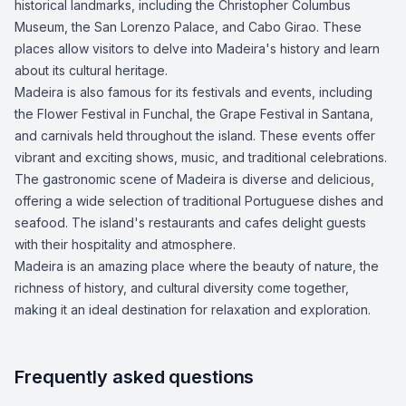
historical landmarks, including the Christopher Columbus
Museum, the San Lorenzo Palace, and Cabo Girao. These
places allow visitors to delve into Madeira's history and learn
about its cultural heritage.
Madeira is also famous for its festivals and events, including
the Flower Festival in Funchal, the Grape Festival in Santana,
and carnivals held throughout the island. These events offer
vibrant and exciting shows, music, and traditional celebrations.
The gastronomic scene of Madeira is diverse and delicious,
offering a wide selection of traditional Portuguese dishes and
seafood. The island's restaurants and cafes delight guests
with their hospitality and atmosphere.
Madeira is an amazing place where the beauty of nature, the
richness of history, and cultural diversity come together,
making it an ideal destination for relaxation and exploration.
Frequently asked questions