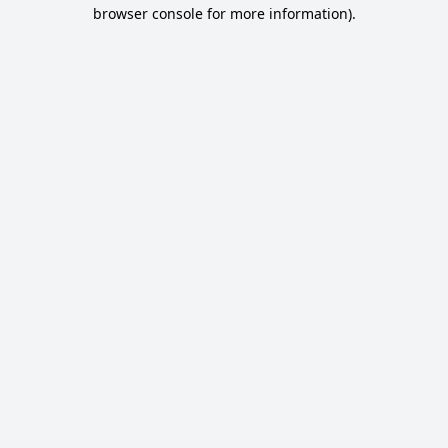
browser console for more information).