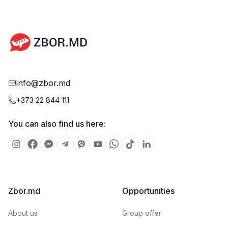
info@zbor.md
+373 22 844 111
You can also find us here:
Zbor.md
Opportunities
About us
Group offer