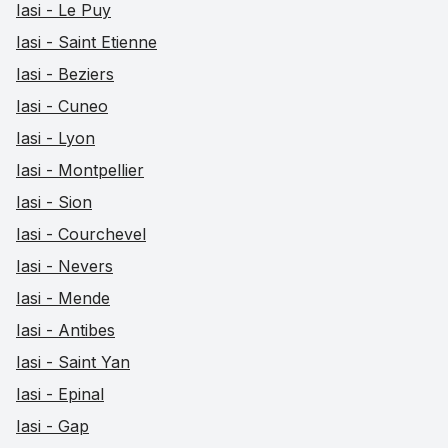
Iasi - Le Puy
Iasi - Saint Etienne
Iasi - Beziers
Iasi - Cuneo
Iasi - Lyon
Iasi - Montpellier
Iasi - Sion
Iasi - Courchevel
Iasi - Nevers
Iasi - Mende
Iasi - Antibes
Iasi - Saint Yan
Iasi - Epinal
Iasi - Gap