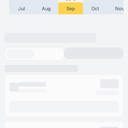
Jul
Aug
Sep
Oct
Nov