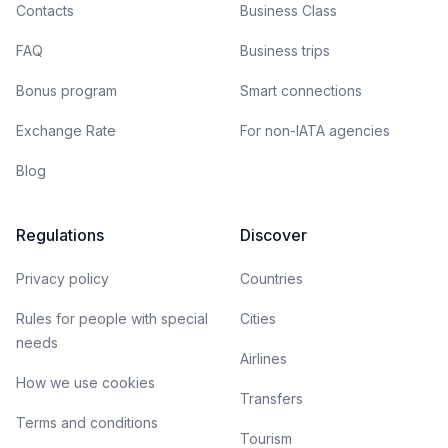
Contacts
Business Class
FAQ
Business trips
Bonus program
Smart connections
Exchange Rate
For non-IATA agencies
Blog
Regulations
Discover
Privacy policy
Countries
Rules for people with special
Cities
needs
Airlines
How we use cookies
Transfers
Terms and conditions
Tourism