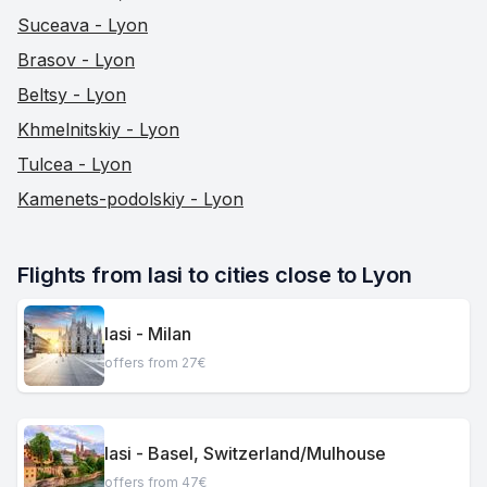
Suceava - Lyon
Brasov - Lyon
Beltsy - Lyon
Khmelnitskiy - Lyon
Tulcea - Lyon
Kamenets-podolskiy - Lyon
Flights from Iasi to cities close to Lyon
Iasi - Milan
offers from 27€
Iasi - Basel, Switzerland/Mulhouse
offers from 47€