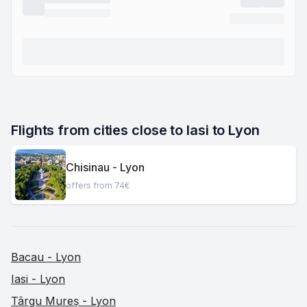
Flights from cities close to Iasi to Lyon
Chisinau - Lyon
offers from 74€
Bacau - Lyon
Iasi - Lyon
Târgu Mureș - Lyon