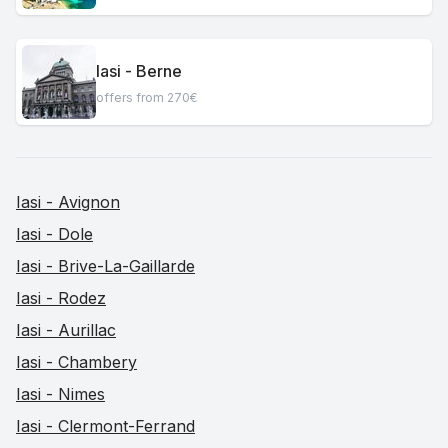
Iasi - Berne
offers from 270€
Iasi - Avignon
Iasi - Dole
Iasi - Brive-La-Gaillarde
Iasi - Rodez
Iasi - Aurillac
Iasi - Chambery
Iasi - Nimes
Iasi - Clermont-Ferrand