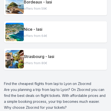
Bordeaux - Iasi
offers from 59€
Nice - Iasi
offers from 64€
Strasbourg - Iasi
offers from 80€
Find the cheapest flights from Iași to Lyon on Zbor.md
Are you planning a trip from Iași to Lyon? On Zbor.md you can
find the best deals on flight tickets. With affordable prices and
a simple booking process, your trip becomes much easier.
Why choose Zbor.md for your tickets?