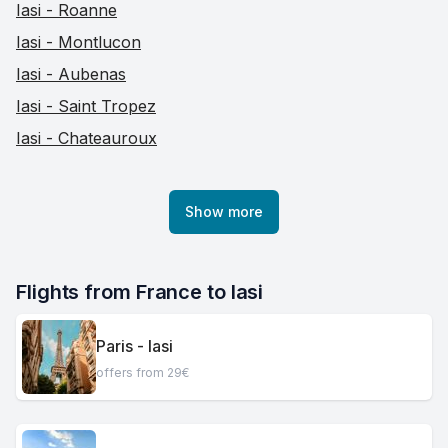
Iasi - Roanne
Iasi - Montlucon
Iasi - Aubenas
Iasi - Saint Tropez
Iasi - Chateauroux
Show more
Flights from France to Iasi
Paris - Iasi
offers from 29€