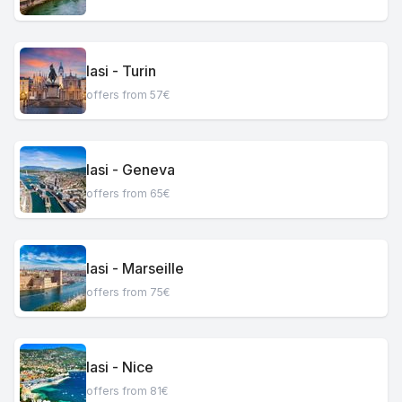
Iasi - Turin
offers from 57€
Iasi - Geneva
offers from 65€
Iasi - Marseille
offers from 75€
Iasi - Nice
offers from 81€