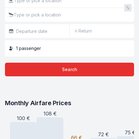
Return
1
passenger
Search
Monthly Airfare Prices
108
€
100
€
75
€
72
€
66
€