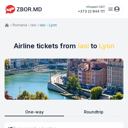
Support 24/7
+373 22 844 111
Romania
Iasi
Iasi - Lyon
Airline tickets from
Iasi
to
Lyon
One-way
Roundtrip