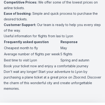
Competitive Prices:
We offer some of the lowest prices on
airline tickets.
Ease of booking:
Simple and quick process to purchase the
desired tickets.
Customer Support:
Our team is ready to help you every step
of the way.
Useful information for flights from Iasi to Lyon
Frequently asked question
Response
Cheapest month to fly
May
Average number of flights per week
5 flights
Best time to visit Lyon
Spring and autumn
Book your ticket now and enjoy a comfortable journey
Don't wait any longer! Start your adventure to Lyon by
purchasing a plane ticket at a great price on Zbor.md. Discover
the charm of this wonderful city and create unforgettable
memories.