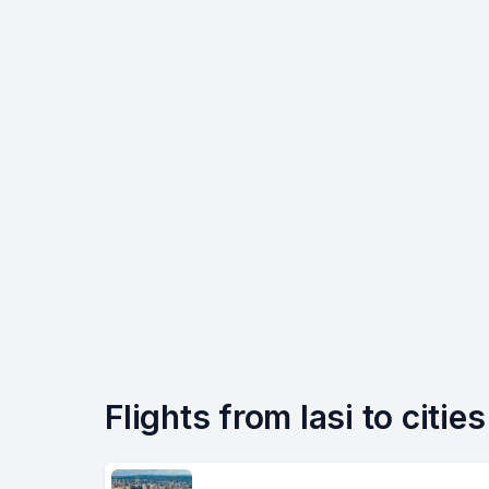
Flights from Iasi to citie