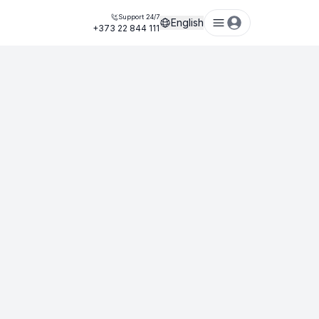
Support 24/7
English
+373 22 844 111