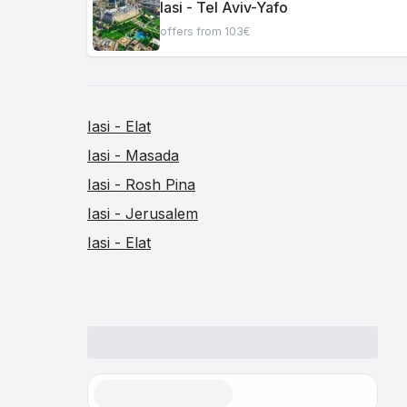
Iasi - Tel Aviv-Yafo
offers from 103€
Iasi - Elat
Iasi - Masada
Iasi - Rosh Pina
Iasi - Jerusalem
Iasi - Elat