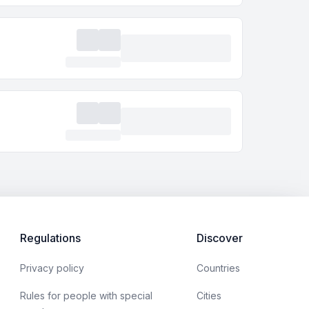
Regulations
Discover
Privacy policy
Countries
Rules for people with special
Cities