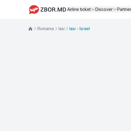
Airline ticket
Discover
Partne
Romania
Iasi
Iasi - Israel