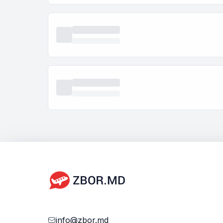
info@zbor.md