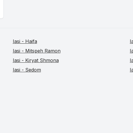
Iasi - Haifa
I
Iasi - Mitspeh Ramon
I
Iasi - Kiryat Shmona
I
Iasi - Sedom
I