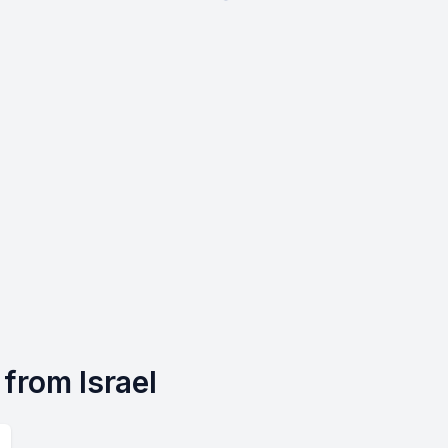
s from Israel