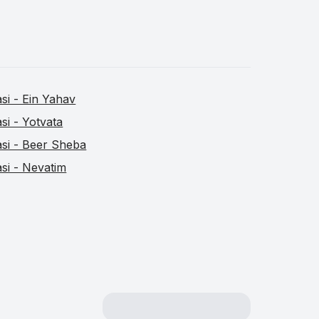
asi - Ein Yahav
asi - Yotvata
asi - Beer Sheba
asi - Nevatim