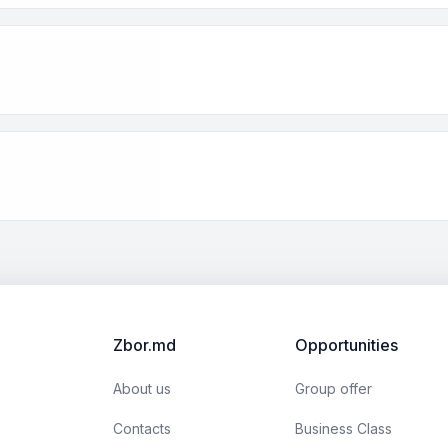
Zbor.md
Opportunities
About us
Group offer
Contacts
Business Class