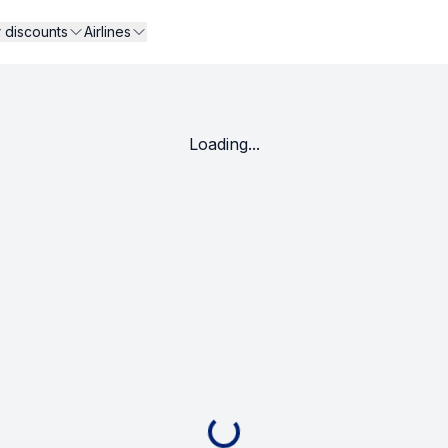
r discounts
Airlines
Loading...