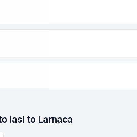
to Iasi to Larnaca