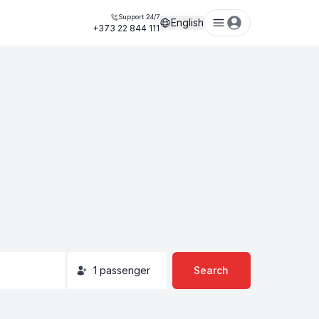
Support 24/7
English
+373 22 844 111
1
passenger
Search