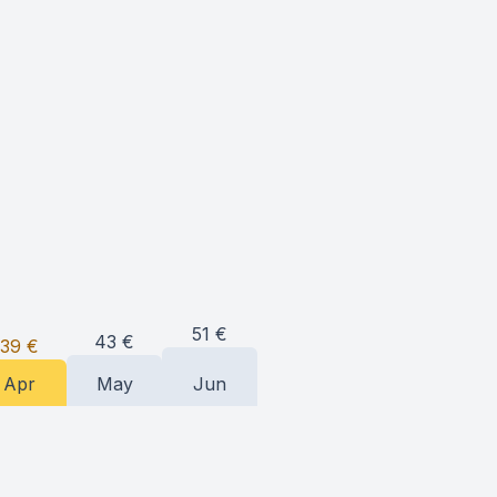
51
€
43
€
39
€
Apr
May
Jun