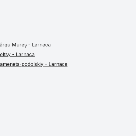
ârgu Mureș - Larnaca
eltsy - Larnaca
amenets-podolskiy - Larnaca