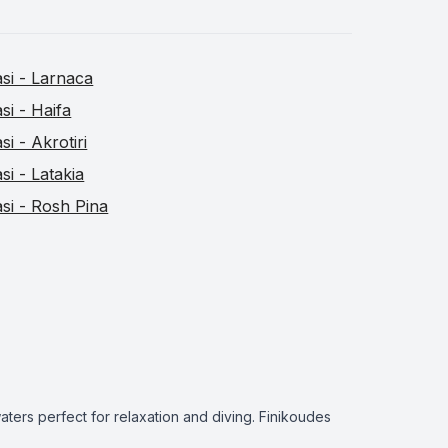
asi - Larnaca
asi - Haifa
asi - Akrotiri
asi - Latakia
asi - Rosh Pina
ters perfect for relaxation and diving. Finikoudes