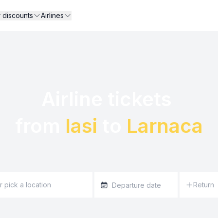
r discounts
Airlines
Airline tickets 

from 
Iasi
 to 
Larnaca
Return