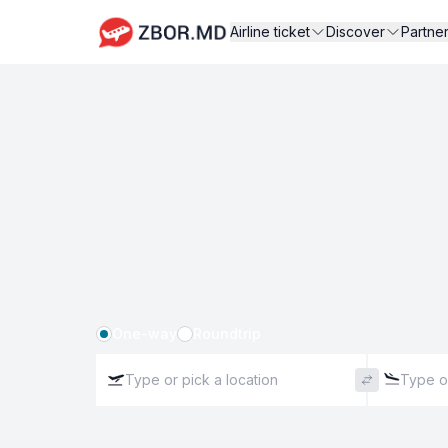
Airline ticket
Discover
Partne
One-way
Roundtrip