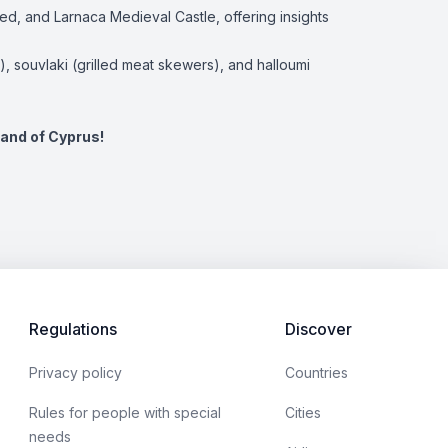
ied, and Larnaca Medieval Castle, offering insights
s), souvlaki (grilled meat skewers), and halloumi
land of Cyprus!
Regulations
Discover
Privacy policy
Countries
Rules for people with special
Cities
needs