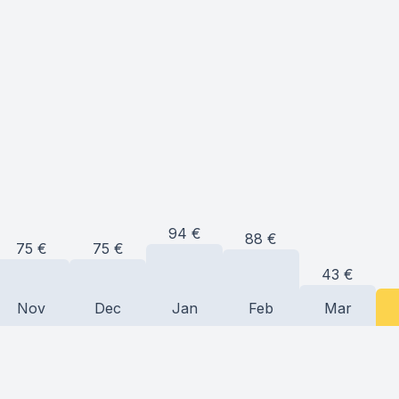
94
€
88
€
75
€
75
€
43
€
Nov
Dec
Jan
Feb
Mar