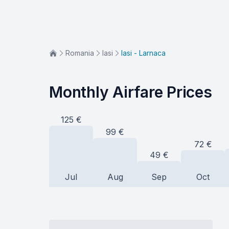
Romania
Iasi
Iasi - Larnaca
Monthly Airfare Prices
125
€
99
€
72
€
49
€
Jul
Aug
Sep
Oct