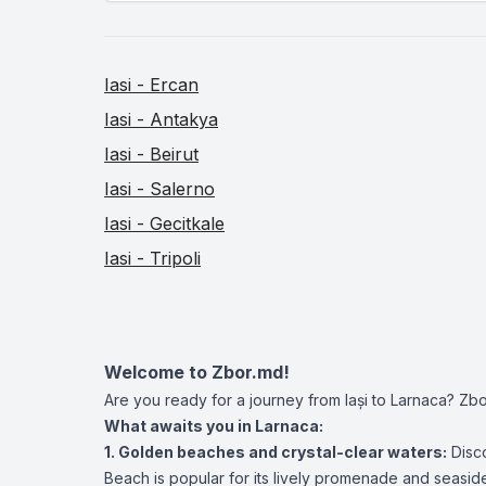
Iasi - Ercan
Iasi - Antakya
Iasi - Beirut
Iasi - Salerno
Iasi - Gecitkale
Iasi - Tripoli
Welcome to Zbor.md!
Are you ready for a journey from Iași to Larnaca? Zbo
What awaits you in Larnaca:
1. Golden beaches and crystal-clear waters:
Disco
Beach is popular for its lively promenade and seasid