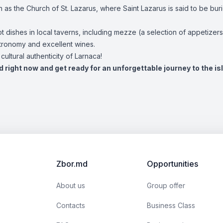
ch as the Church of St. Lazarus, where Saint Lazarus is said to be bur
ot dishes in local taverns, including mezze (a selection of appetizer
stronomy and excellent wines.
ultural authenticity of Larnaca!
d right now and get ready for an unforgettable journey to the is
Zbor.md
Opportunities
About us
Group offer
Contacts
Business Class