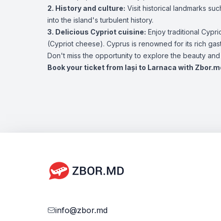
2. History and culture:
Visit historical landmarks su
into the island's turbulent history.
3. Delicious Cypriot cuisine:
Enjoy traditional Cypri
(Cypriot cheese). Cyprus is renowned for its rich ga
Don't miss the opportunity to explore the beauty and c
Book your ticket from Iași to Larnaca with Zbor.m
info@zbor.md