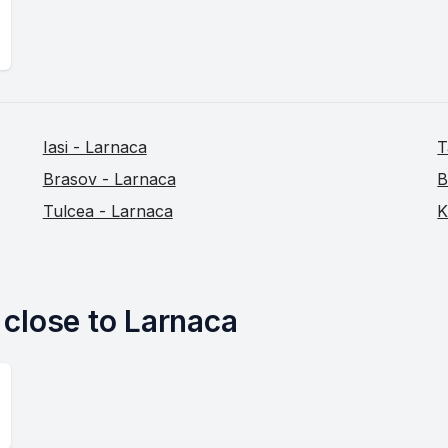
Iasi - Larnaca
T
Brasov - Larnaca
B
Tulcea - Larnaca
K
s close to Larnaca