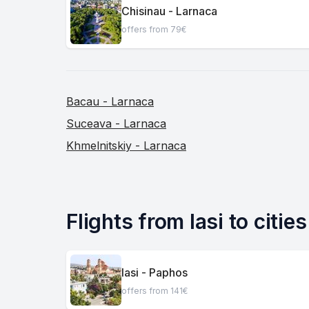
Chisinau - Larnaca
offers from 79€
Bacau - Larnaca
Suceava - Larnaca
Khmelnitskiy - Larnaca
Flights from Iasi to citie
Iasi - Paphos
offers from 141€