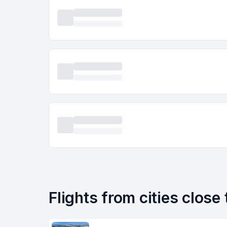
Flights from cities close 