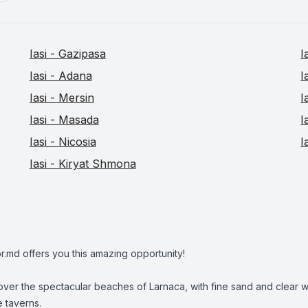
Iasi - Gazipasa
I
Iasi - Adana
I
Iasi - Mersin
I
Iasi - Masada
I
Iasi - Nicosia
I
Iasi - Kiryat Shmona
r.md offers you this amazing opportunity!
ver the spectacular beaches of Larnaca, with fine sand and clear wa
e taverns.