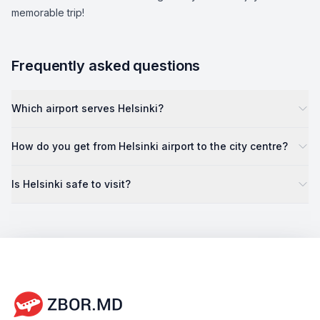
memorable trip!
Frequently asked questions
Which airport serves Helsinki?
How do you get from Helsinki airport to the city centre?
Is Helsinki safe to visit?