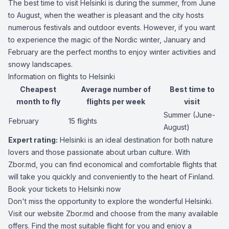
The best time to visit Helsinki is during the summer, from June
to August, when the weather is pleasant and the city hosts
numerous festivals and outdoor events. However, if you want
to experience the magic of the Nordic winter, January and
February are the perfect months to enjoy winter activities and
snowy landscapes.
Information on flights to Helsinki
Cheapest
Average number of
Best time to
month to fly
flights per week
visit
Summer (June-
February
15 flights
August)
Expert rating:
Helsinki is an ideal destination for both nature
lovers and those passionate about urban culture. With
Zbor.md, you can find economical and comfortable flights that
will take you quickly and conveniently to the heart of Finland.
Book your tickets to Helsinki now
Don't miss the opportunity to explore the wonderful Helsinki.
Visit our website Zbor.md and choose from the many available
offers. Find the most suitable flight for you and enjoy a