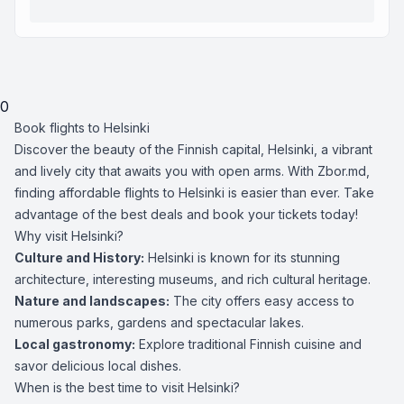
0
Book flights to Helsinki
Discover the beauty of the Finnish capital, Helsinki, a vibrant
and lively city that awaits you with open arms. With Zbor.md,
finding affordable flights to Helsinki is easier than ever. Take
advantage of the best deals and book your tickets today!
Why visit Helsinki?
Culture and History:
Helsinki is known for its stunning
architecture, interesting museums, and rich cultural heritage.
Nature and landscapes:
The city offers easy access to
numerous parks, gardens and spectacular lakes.
Local gastronomy:
Explore traditional Finnish cuisine and
savor delicious local dishes.
When is the best time to visit Helsinki?