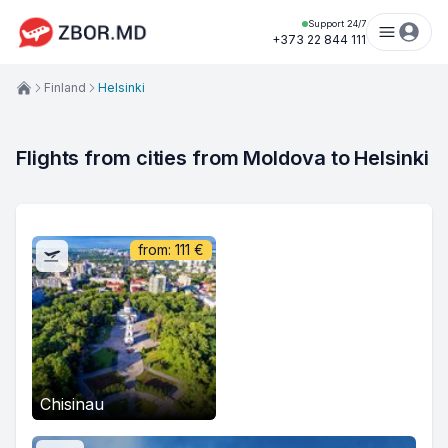
Support 24/7
+373 22 844 111
Finland
Helsinki
Flights from cities from Moldova to Helsinki
from:
111
€
Chisinau