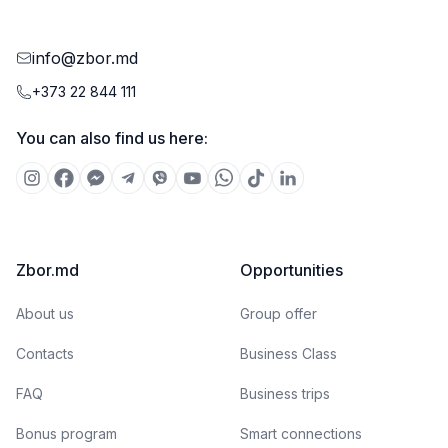
info@zbor.md
+373 22 844 111
You can also find us here:
Zbor.md
Opportunities
About us
Group offer
Contacts
Business Class
FAQ
Business trips
Bonus program
Smart connections