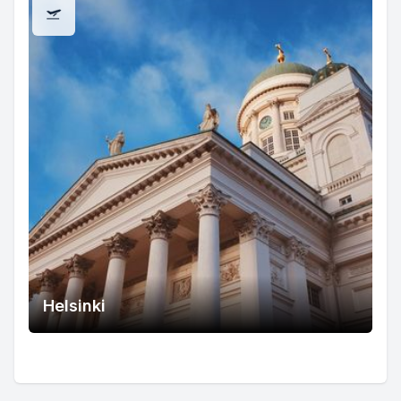
Helsinki