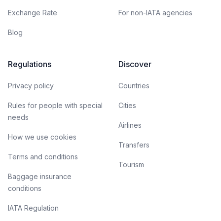
Exchange Rate
For non-IATA agencies
Blog
Regulations
Discover
Privacy policy
Countries
Rules for people with special
Cities
needs
Airlines
How we use cookies
Transfers
Terms and conditions
Tourism
Baggage insurance
conditions
IATA Regulation