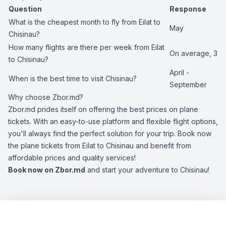
Question
Response
What is the cheapest month to fly from Eilat to
May
Chisinau?
How many flights are there per week from Eilat
On average, 3
to Chisinau?
April -
When is the best time to visit Chisinau?
September
Why choose Zbor.md?
Zbor.md prides itself on offering the best prices on plane
tickets. With an easy-to-use platform and flexible flight options,
you'll always find the perfect solution for your trip. Book now
the plane tickets from Eilat to Chisinau and benefit from
affordable prices and quality services!
Book now on Zbor.md
and start your adventure to Chisinau!