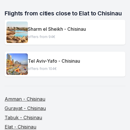
Flights from cities close to Elat to Chisinau
Sharm el Sheikh - Chisinau
offers from 94€
Tel Aviv-Yafo - Chisinau
offers from 104€
Amman - Chisinau
Gurayat - Chisinau
Tabuk - Chisinau
Elat - Chisinau