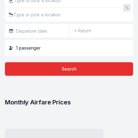
Return
1
passenger
Search
Monthly Airfare Prices