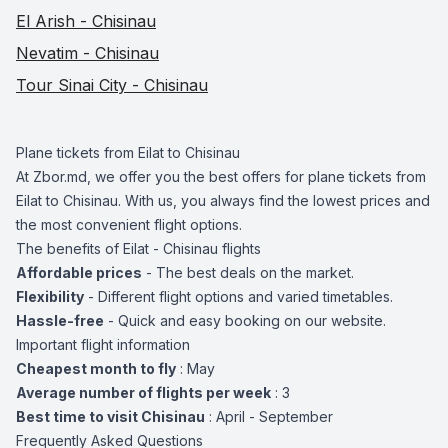
El Arish - Chisinau
Nevatim - Chisinau
Tour Sinai City - Chisinau
Plane tickets from Eilat to Chisinau
At Zbor.md, we offer you the best offers for plane tickets from
Eilat to Chisinau. With us, you always find the lowest prices and
the most convenient flight options.
The benefits of Eilat - Chisinau flights
Affordable prices
- The best deals on the market.
Flexibility
- Different flight options and varied timetables.
Hassle-free
- Quick and easy booking on our website.
Important flight information
Cheapest month to fly
: May
Average number of flights per week
: 3
Best time to visit Chisinau
: April - September
Frequently Asked Questions