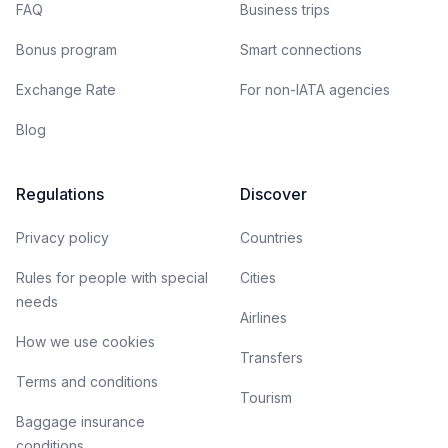
FAQ
Business trips
Bonus program
Smart connections
Exchange Rate
For non-IATA agencies
Blog
Regulations
Discover
Privacy policy
Countries
Rules for people with special
Cities
needs
Airlines
How we use cookies
Transfers
Terms and conditions
Tourism
Baggage insurance
conditions