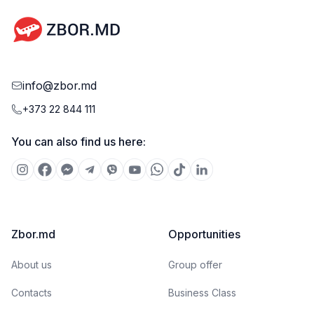
info@zbor.md
+373 22 844 111
You can also find us here:
Zbor.md
Opportunities
About us
Group offer
Contacts
Business Class