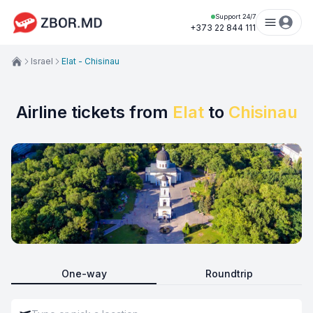
Support 24/7
+373 22 844 111
Israel
Elat - Chisinau
Airline tickets from
Elat
to
Chisinau
One-way
Roundtrip