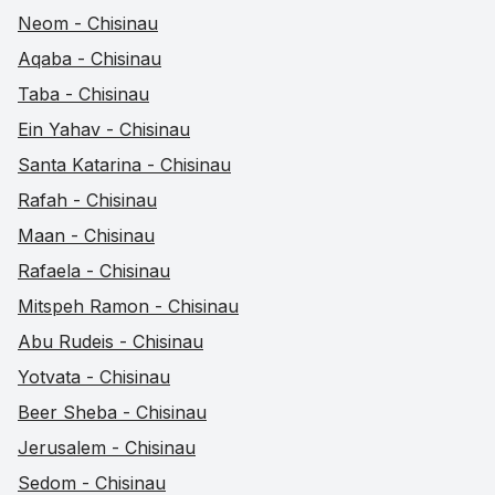
Neom - Chisinau
Aqaba - Chisinau
Taba - Chisinau
Ein Yahav - Chisinau
Santa Katarina - Chisinau
Rafah - Chisinau
Maan - Chisinau
Rafaela - Chisinau
Mitspeh Ramon - Chisinau
Abu Rudeis - Chisinau
Yotvata - Chisinau
Beer Sheba - Chisinau
Jerusalem - Chisinau
Sedom - Chisinau