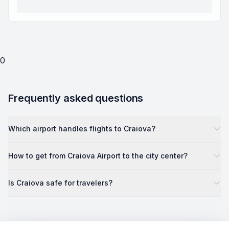
0
Frequently asked questions
Which airport handles flights to Craiova?
How to get from Craiova Airport to the city center?
Is Craiova safe for travelers?