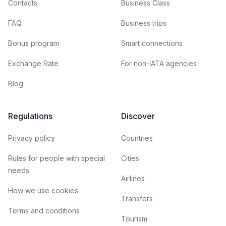
Contacts
Business Class
FAQ
Business trips
Bonus program
Smart connections
Exchange Rate
For non-IATA agencies
Blog
Regulations
Discover
Privacy policy
Countries
Rules for people with special
Cities
needs
Airlines
How we use cookies
Transfers
Terms and conditions
Tourism