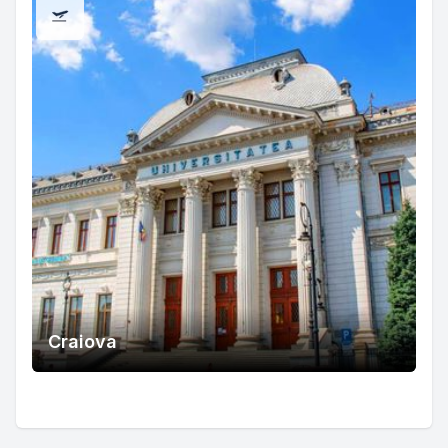
Craiova