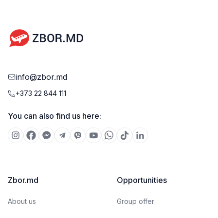
info@zbor.md
+373 22 844 111
You can also find us here:
Zbor.md
Opportunities
About us
Group offer