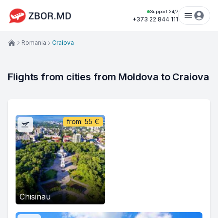
Support 24/7
+373 22 844 111
Romania
Craiova
Flights from cities from Moldova to Craiova
from:
55
€
Chisinau