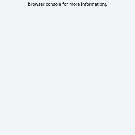
browser console for more information).