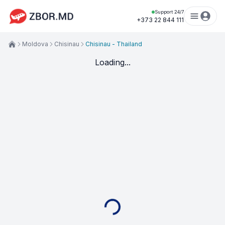
Support 24/7
+373 22 844 111
Moldova
Chisinau
Chisinau - Thailand
Loading...