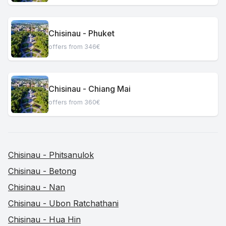
Chisinau - Phuket
offers from 346€
Chisinau - Chiang Mai
offers from 360€
Chisinau - Phitsanulok
Chisinau - Betong
Chisinau - Nan
Chisinau - Ubon Ratchathani
Chisinau - Hua Hin