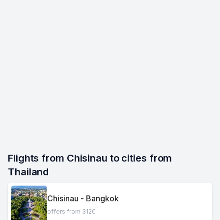
Flights from Chisinau to cities from 
Thailand
Chisinau - Bangkok
offers from 312€