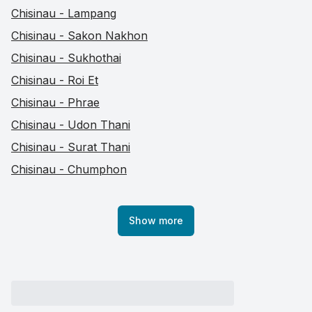
Chisinau - Lampang
Chisinau - Sakon Nakhon
Chisinau - Sukhothai
Chisinau - Roi Et
Chisinau - Phrae
Chisinau - Udon Thani
Chisinau - Surat Thani
Chisinau - Chumphon
Show more