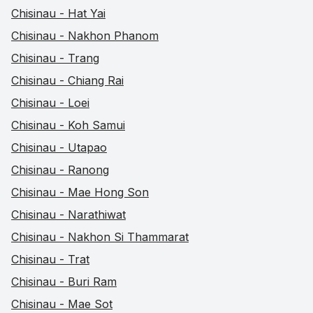
Chisinau - Hat Yai
Chisinau - Nakhon Phanom
Chisinau - Trang
Chisinau - Chiang Rai
Chisinau - Loei
Chisinau - Koh Samui
Chisinau - Utapao
Chisinau - Ranong
Chisinau - Mae Hong Son
Chisinau - Narathiwat
Chisinau - Nakhon Si Thammarat
Chisinau - Trat
Chisinau - Buri Ram
Chisinau - Mae Sot