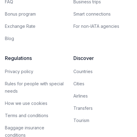
FAQ
Business trips
Bonus program
Smart connections
Exchange Rate
For non-IATA agencies
Blog
Regulations
Discover
Privacy policy
Countries
Rules for people with special
Cities
needs
Airlines
How we use cookies
Transfers
Terms and conditions
Tourism
Baggage insurance
conditions