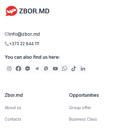
info@zbor.md
+373 22 844 111
You can also find us here:
Zbor.md
Opportunities
About us
Group offer
Contacts
Business Class