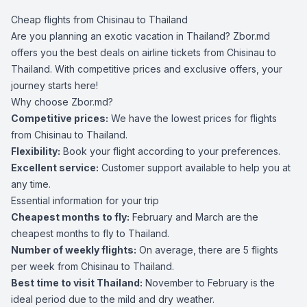
Cheap flights from Chisinau to Thailand
Are you planning an exotic vacation in Thailand? Zbor.md
offers you the best deals on airline tickets from Chisinau to
Thailand. With competitive prices and exclusive offers, your
journey starts here!
Why choose Zbor.md?
Competitive prices:
We have the lowest prices for flights
from Chisinau to Thailand.
Flexibility:
Book your flight according to your preferences.
Excellent service:
Customer support available to help you at
any time.
Essential information for your trip
Cheapest months to fly:
February and March are the
cheapest months to fly to Thailand.
Number of weekly flights:
On average, there are 5 flights
per week from Chisinau to Thailand.
Best time to visit Thailand:
November to February is the
ideal period due to the mild and dry weather.