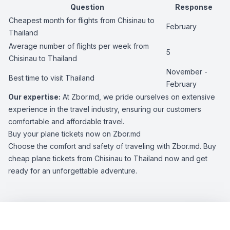
Question
Response
Cheapest month for flights from Chisinau to
February
Thailand
Average number of flights per week from
5
Chisinau to Thailand
November -
Best time to visit Thailand
February
Our expertise:
At Zbor.md, we pride ourselves on extensive
experience in the travel industry, ensuring our customers
comfortable and affordable travel.
Buy your plane tickets now on Zbor.md
Choose the comfort and safety of traveling with Zbor.md. Buy
cheap plane tickets from Chisinau to Thailand now and get
ready for an unforgettable adventure.