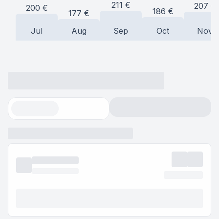
211
€
207
€
200
€
186
€
177
€
Jul
Aug
Sep
Oct
Nov