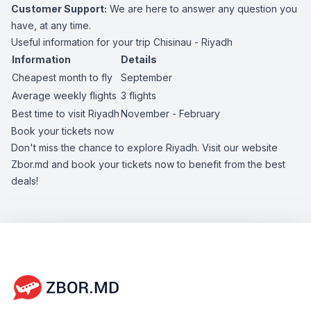
Customer Support:
We are here to answer any question you
have, at any time.
Useful information for your trip Chisinau - Riyadh
Information
Details
Cheapest month to fly
September
Average weekly flights
3 flights
Best time to visit Riyadh
November - February
Book your tickets now
Don't miss the chance to explore Riyadh. Visit our website
Zbor.md and book your tickets now to benefit from the best
deals!