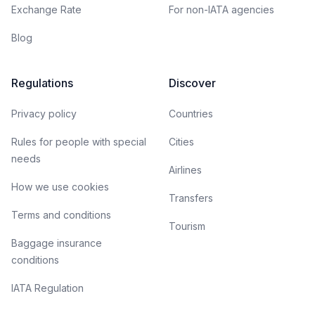
Exchange Rate
For non-IATA agencies
Blog
Regulations
Discover
Privacy policy
Countries
Rules for people with special
Cities
needs
Airlines
How we use cookies
Transfers
Terms and conditions
Tourism
Baggage insurance
conditions
IATA Regulation