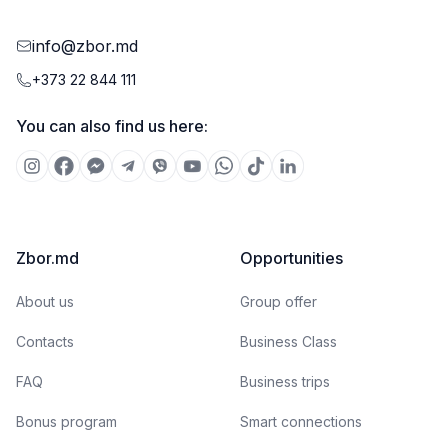
info@zbor.md
+373 22 844 111
You can also find us here:
Zbor.md
Opportunities
About us
Group offer
Contacts
Business Class
FAQ
Business trips
Bonus program
Smart connections