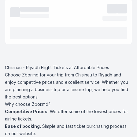
Chisinau - Riyadh Flight Tickets at Affordable Prices
Choose Zbor.md for your trip from Chisinau to Riyadh and
enjoy competitive prices and excellent service. Whether you
are planning a business trip or a leisure trip, we help you find
the best options.
Why choose Zbor.md?
Competitive Prices:
We offer some of the lowest prices for
airline tickets.
Ease of booking:
Simple and fast ticket purchasing process
on our website.