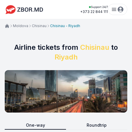
Support 24/7
+373 22 844 111
Moldova
Chisinau
Chisinau - Riyadh
Airline tickets from
Chisinau
to
Riyadh
One-way
Roundtrip