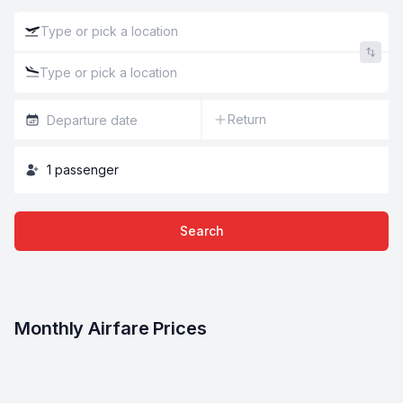
Return
1
passenger
Search
Monthly Airfare Prices