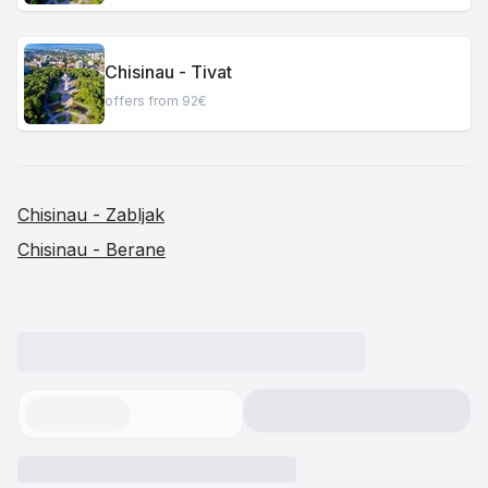
Chisinau - Tivat
offers from 92€
Chisinau - Zabljak
Chisinau - Berane