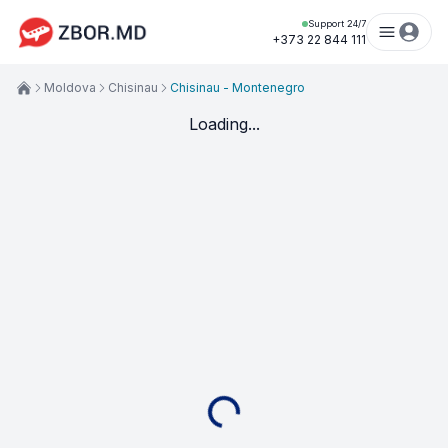
Support 24/7
+373 22 844 111
Moldova
Chisinau
Chisinau - Montenegro
Loading...