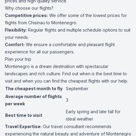
prices and high quality service.
Why choose our flights?
Competitive prices:
We offer some of the lowest prices for
flights from Chisinau to Montenegro.
Flexibility:
Regular flights and multiple schedule options to suit
your needs.
Comfort:
We ensure a comfortable and pleasant flight
experience for all our passengers.
Plan your trip
Montenegro is a dream destination with spectacular
landscapes and rich culture. Find out when is the best time to
visit and when you can find the cheapest flights with our help.
The cheapest month to fly
September
Average number of flights
3
per week
Early spring and late fall for
Best time to visit
ideal weather
Travel Expertise:
Our travel consultant recommends
experiencing the natural beauty and adventure of Montenegro