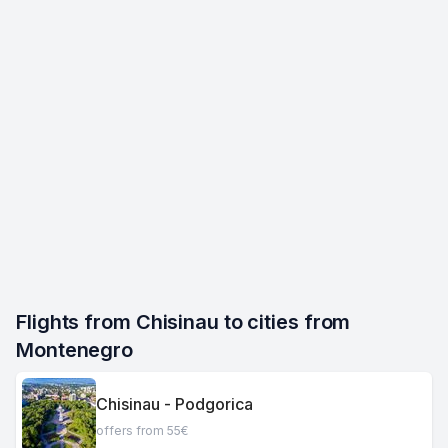
Flights from Chisinau to cities from 
Montenegro
Chisinau - Podgorica
offers from 55€