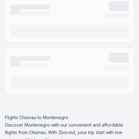
Flights Chisinau to Montenegro
Discover Montenegro with our convenient and affordable
flights from Chisinau. With Zbor.md, your trip start with low