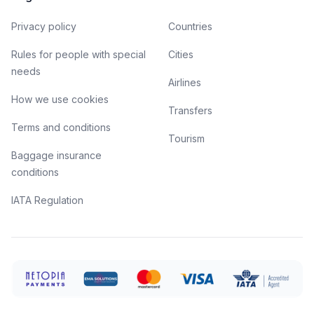
Privacy policy
Countries
Rules for people with special
Cities
needs
Airlines
How we use cookies
Transfers
Terms and conditions
Tourism
Baggage insurance
conditions
IATA Regulation