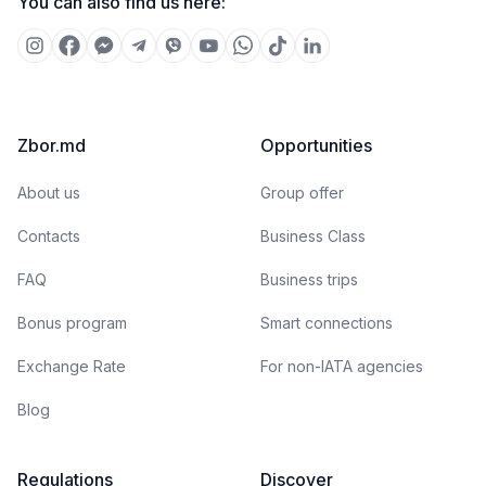
You can also find us here:
Zbor.md
Opportunities
About us
Group offer
Contacts
Business Class
FAQ
Business trips
Bonus program
Smart connections
Exchange Rate
For non-IATA agencies
Blog
Regulations
Discover