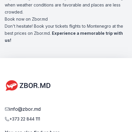
when weather conditions are favorable and places are less
crowded.
Book now on Zbor.md
Don't hesitate! Book your tickets flights to Montenegro at the
best prices on Zbor.md.
Experience a memorable trip with
us!
info@zbor.md
+373 22 844 111