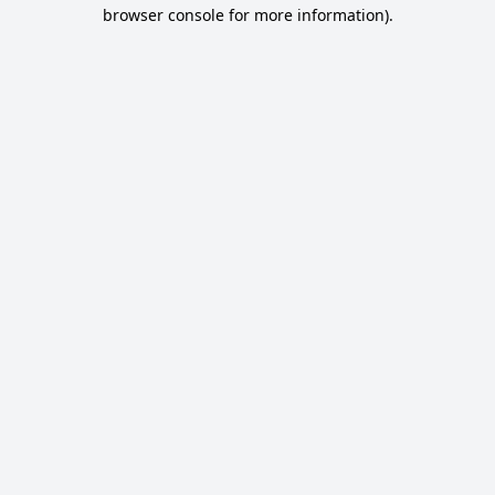
browser console for more information).