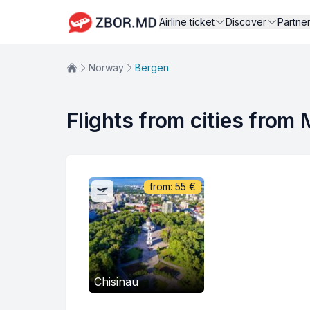
Airline ticket
Discover
Partne
Norway
Bergen
Flights from cities from
from:
55
€
Chisinau