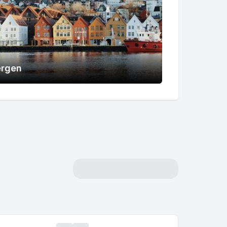
ergen