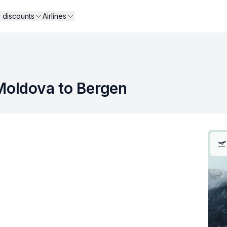
r discounts
Airlines
 Moldova to Bergen