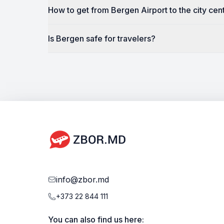
How to get from Bergen Airport to the city cen
Is Bergen safe for travelers?
info@zbor.md
+373 22 844 111
You can also find us here: