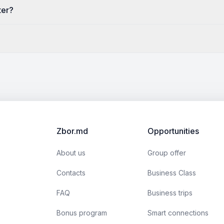
ter?
Zbor.md
Opportunities
About us
Group offer
Contacts
Business Class
FAQ
Business trips
Bonus program
Smart connections