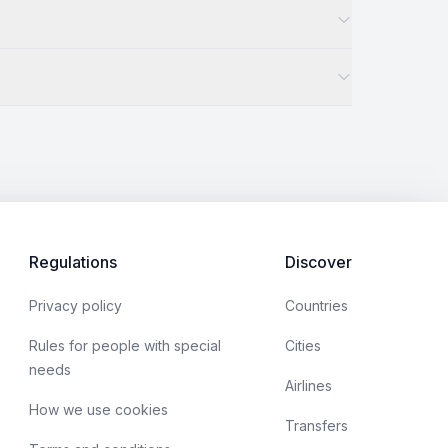
Regulations
Discover
Privacy policy
Countries
Rules for people with special
Cities
needs
Airlines
How we use cookies
Transfers