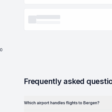
0
Frequently asked questi
Which airport handles flights to Bergen?