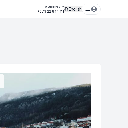
Support 24/7
English
+373 22 844 111