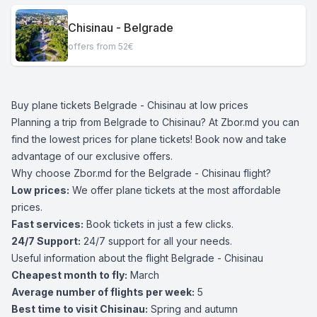
Chisinau - Belgrade
offers from 52€
Buy plane tickets Belgrade - Chisinau at low prices
Planning a trip from Belgrade to Chisinau? At Zbor.md you can
find the lowest prices for plane tickets! Book now and take
advantage of our exclusive offers.
Why choose Zbor.md for the Belgrade - Chisinau flight?
Low prices:
We offer plane tickets at the most affordable
prices.
Fast services:
Book tickets in just a few clicks.
24/7 Support:
24/7 support for all your needs.
Useful information about the flight Belgrade - Chisinau
Cheapest month to fly:
March
Average number of flights per week:
5
Best time to visit Chisinau:
Spring and autumn