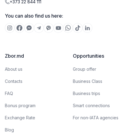
+373 22 844 111
You can also find us here:
Zbor.md
Opportunities
About us
Group offer
Contacts
Business Class
FAQ
Business trips
Bonus program
Smart connections
Exchange Rate
For non-IATA agencies
Blog