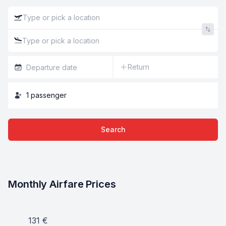
Return
1
passenger
Search
Monthly Airfare Prices
131
€