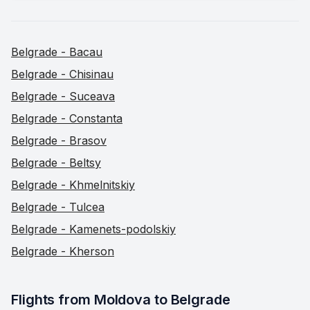
Belgrade - Bacau
Belgrade - Chisinau
Belgrade - Suceava
Belgrade - Constanta
Belgrade - Brasov
Belgrade - Beltsy
Belgrade - Khmelnitskiy
Belgrade - Tulcea
Belgrade - Kamenets-podolskiy
Belgrade - Kherson
Flights from Moldova to Belgrade