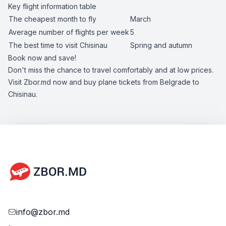
Key flight information table
The cheapest month to fly
March
Average number of flights per week
5
The best time to visit Chisinau
Spring and autumn
Book now and save!
Don't miss the chance to travel comfortably and at low prices.
Visit Zbor.md now and buy plane tickets from Belgrade to
Chisinau.
info@zbor.md