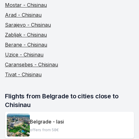
Mostar - Chisinau
Arad - Chisinau
Sarajevo - Chisinau
Zabljak - Chisinau
Berane - Chisinau
Uzice - Chisinau
Caransebes - Chisinau
Tivat - Chisinau
Flights from Belgrade to cities close to 
Chisinau
Belgrade - Iasi
offers from 58€