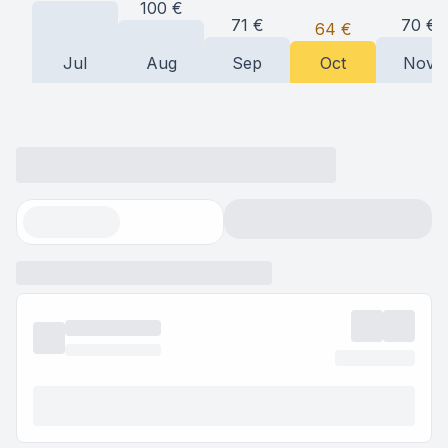
100
€
71
€
70
€
64
€
Jul
Aug
Sep
Oct
Nov