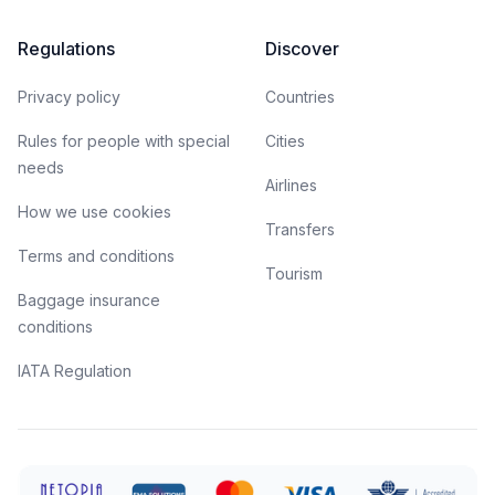
Regulations
Discover
Privacy policy
Countries
Rules for people with special
Cities
needs
Airlines
How we use cookies
Transfers
Terms and conditions
Tourism
Baggage insurance
conditions
IATA Regulation