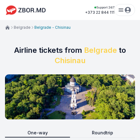
Support 24/7
+373 22 844 111
Belgrade
Belgrade - Chisinau
Airline tickets from
Belgrade
to
Chisinau
One-way
Roundtrip