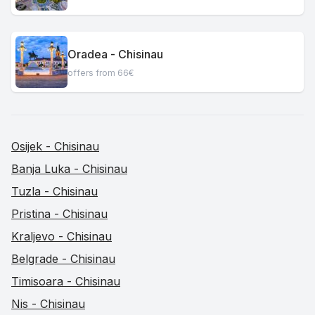
Oradea - Chisinau
offers from 66€
Osijek - Chisinau
Banja Luka - Chisinau
Tuzla - Chisinau
Pristina - Chisinau
Kraljevo - Chisinau
Belgrade - Chisinau
Timisoara - Chisinau
Nis - Chisinau