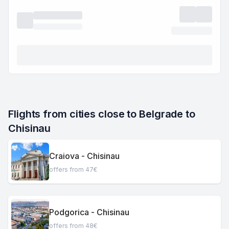
Flights from cities close to Belgrade to 
Chisinau
Craiova - Chisinau
offers from 47€
Podgorica - Chisinau
offers from 48€