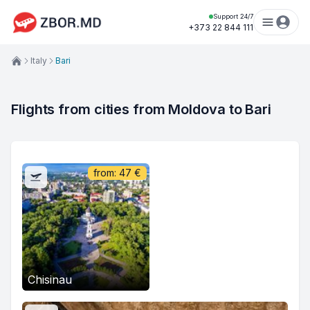
Support 24/7
+373 22 844 111
Italy
Bari
Flights from cities from Moldova to Bari
from:
47
€
Chisinau