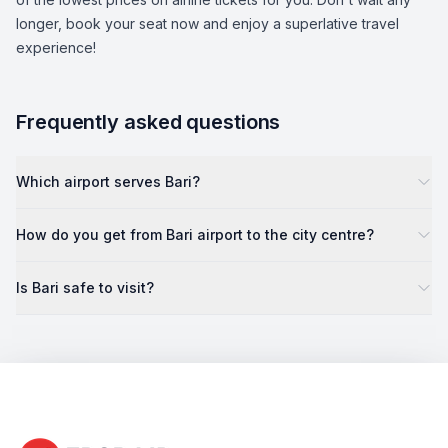
longer, book your seat now and enjoy a superlative travel
experience!
Frequently asked questions
Which airport serves Bari?
How do you get from Bari airport to the city centre?
Is Bari safe to visit?