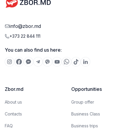
info@zbor.md
+373 22 844 111
You can also find us here:
Zbor.md
Opportunities
About us
Group offer
Contacts
Business Class
FAQ
Business trips