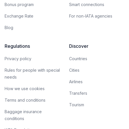
Bonus program
Smart connections
Exchange Rate
For non-IATA agencies
Blog
Regulations
Discover
Privacy policy
Countries
Rules for people with special
Cities
needs
Airlines
How we use cookies
Transfers
Terms and conditions
Tourism
Baggage insurance
conditions