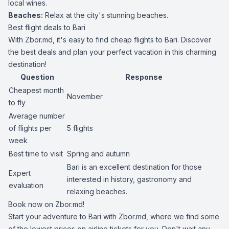
local wines.
Beaches:
Relax at the city's stunning beaches.
Best flight deals to Bari
With Zbor.md, it's easy to find cheap flights to Bari. Discover
the best deals and plan your perfect vacation in this charming
destination!
Question
Response
Cheapest month
November
to fly
Average number
of flights per
5 flights
week
Best time to visit
Spring and autumn
Bari is an excellent destination for those
Expert
interested in history, gastronomy and
evaluation
relaxing beaches.
Book now on Zbor.md!
Start your adventure to Bari with Zbor.md, where we find some
of the lowest prices on airline tickets for you. Don't wait any