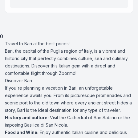
0
Travel to Bari at the best prices!
Bari, the capital of the Puglia region of Italy, is a vibrant and
historic city that perfectly combines culture, sea and culinary
destinations. Discover this Italian gem with a direct and
comfortable flight through Zbor.md!
Discover Bari
If you're planning a vacation in Bari, an unforgettable
experience awaits you. From its picturesque promenades and
scenic port to the old town where every ancient street hides a
story, Bari is the ideal destination for any type of traveler.
History and culture:
Visit the Cathedral of San Sabino or the
imposing Basilica di San Nicola.
Food and Wine:
Enjoy authentic Italian cuisine and delicious