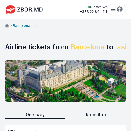
Support 24/7
+373 22 844 111
Barcelona - Iasi
Airline tickets from
Barcelona
to
Iasi
One-way
Roundtrip