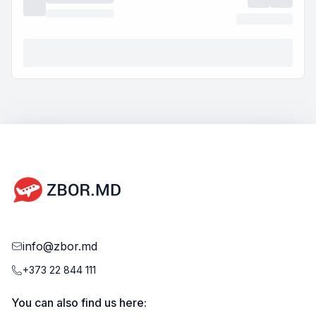
info@zbor.md
+373 22 844 111
You can also find us here: