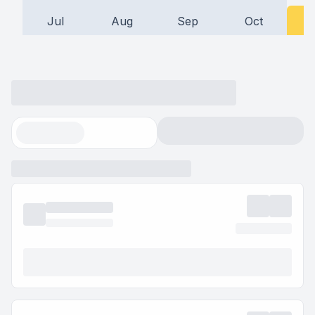
Jul
Aug
Sep
Oct