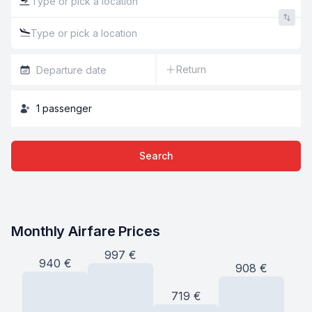
Return
1
passenger
Search
Monthly Airfare Prices
997
€
940
€
908
€
719
€
6