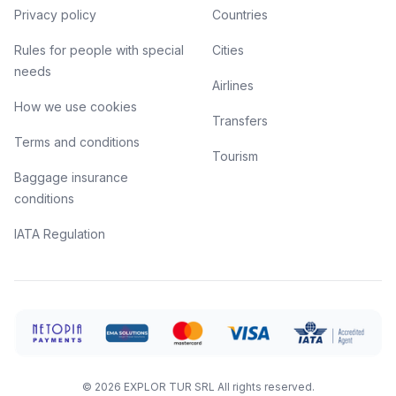
Privacy policy
Countries
Rules for people with special
Cities
needs
Airlines
How we use cookies
Transfers
Terms and conditions
Tourism
Baggage insurance
conditions
IATA Regulation
©
2026
EXPLOR TUR SRL
All rights reserved.