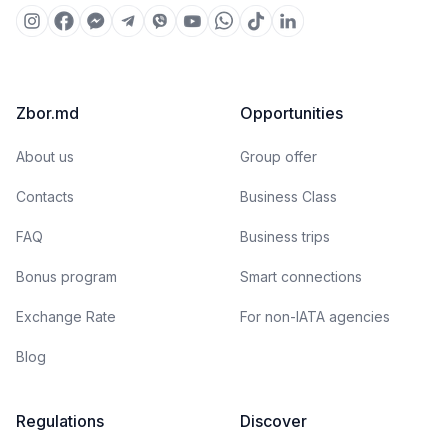
Zbor.md
Opportunities
About us
Group offer
Contacts
Business Class
FAQ
Business trips
Bonus program
Smart connections
Exchange Rate
For non-IATA agencies
Blog
Regulations
Discover