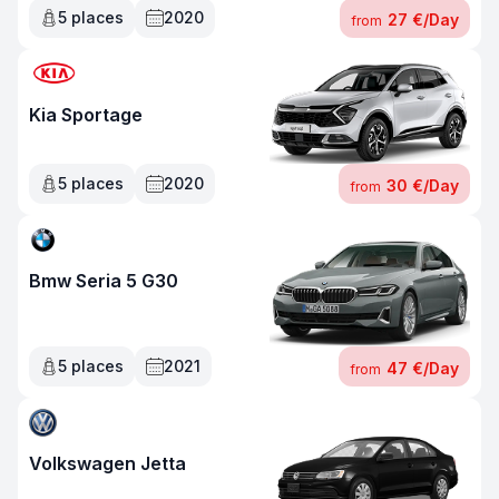
5
places
2020
27 €
/
Day
from
Kia Sportage
5
places
2020
30 €
/
Day
from
Bmw Seria 5 G30
5
places
2021
47 €
/
Day
from
Volkswagen Jetta