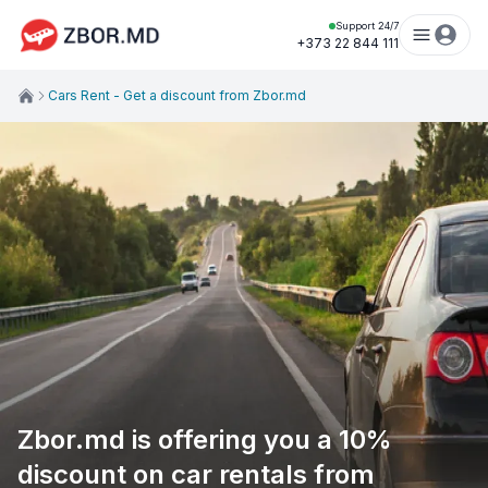
Support 24/7
+373 22 844 111
Cars Rent - Get a discount from Zbor.md
Zbor.md is offering you a 10%
discount on car rentals from