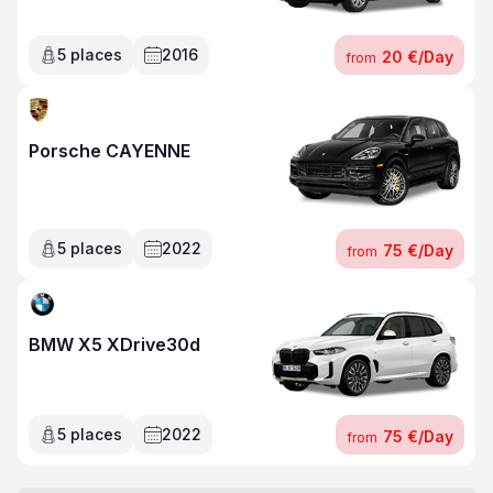
5
places
2016
20 €
/
Day
from
Porsche CAYENNE
5
places
2022
75 €
/
Day
from
BMW X5 XDrive30d
5
places
2022
75 €
/
Day
from