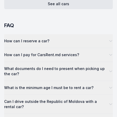
See all cars
FAQ
How can I reserve a car?
How can I pay for CarsRent.md services?
What documents do I need to present when picking up
the car?
What is the minimum age I must be to rent a car?
Can I drive outside the Republic of Moldova with a
rental car?