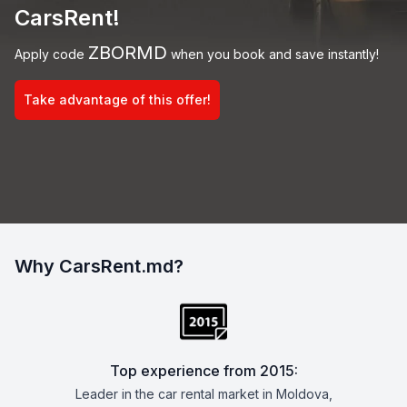
CarsRent!
ZBORMD
Apply code
when you book and save instantly!
Take advantage of this offer!
Why CarsRent.md?
Top experience from 2015:
Leader in the car rental market in Moldova,