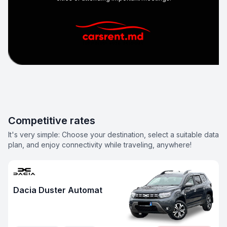
Competitive rates
It's very simple: Choose your destination, select a suitable data
plan, and enjoy connectivity while traveling, anywhere!
Dacia Duster Automat