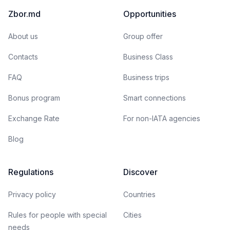
Zbor.md
Opportunities
About us
Group offer
Contacts
Business Class
FAQ
Business trips
Bonus program
Smart connections
Exchange Rate
For non-IATA agencies
Blog
Regulations
Discover
Privacy policy
Countries
Rules for people with special
Cities
needs