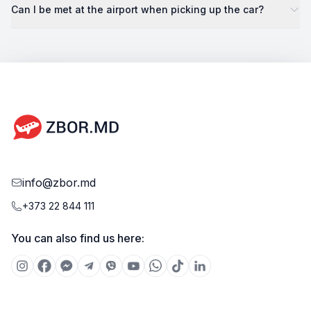
Can I be met at the airport when picking up the car?
info@zbor.md
+373 22 844 111
You can also find us here: