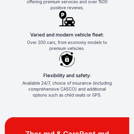
offering premium services and over 1500
positive reviews.
Varied and modern vehicle fleet:
Over 200 cars, from economy models to
premium vehicles.
Flexibility and safety:
Available 24/7, choice of insurance (including
comprehensive CASCO) and additional
options such as child seats or GPS.
Zbor.md & CarsRent.md