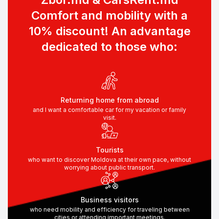
Comfort and mobility with a
10% discount! An advantage
dedicated to those who:
Returning home from abroad
and I want a comfortable car for my vacation or family
visit.
Tourists
who want to discover Moldova at their own pace, without
worrying about public transport.
Business visitors
who need mobility and efficiency for traveling between
cities or attending important meetings.