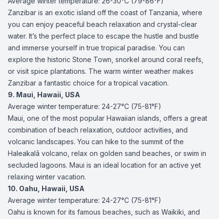
Average winter temperature: 26-30°C (79-86°F)
Zanzibar is an exotic island off the coast of Tanzania, where
you can enjoy peaceful beach relaxation and crystal-clear
water. It’s the perfect place to escape the hustle and bustle
and immerse yourself in true tropical paradise. You can
explore the historic Stone Town, snorkel around coral reefs,
or visit spice plantations. The warm winter weather makes
Zanzibar a fantastic choice for a tropical vacation.
9. Maui, Hawaii, USA
Average winter temperature: 24-27°C (75-81°F)
Maui, one of the most popular Hawaiian islands, offers a great
combination of beach relaxation, outdoor activities, and
volcanic landscapes. You can hike to the summit of the
Haleakalā volcano, relax on golden sand beaches, or swim in
secluded lagoons. Maui is an ideal location for an active yet
relaxing winter vacation.
10. Oahu, Hawaii, USA
Average winter temperature: 24-27°C (75-81°F)
Oahu is known for its famous beaches, such as Waikiki, and