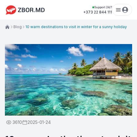
Support 24/7
+373 22 844 111
Blog
10 warm destinations to visit in winter for a sunny holiday
3610
2025-01-24