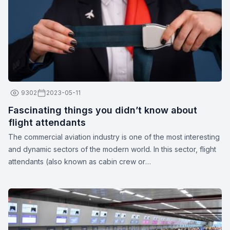
9302
2023-05-11
Fascinating things you didn’t know about
flight attendants
The commercial aviation industry is one of the most interesting
and dynamic sectors of the modern world. In this sector, flight
attendants (also known as cabin crew or
stewards/stewardesses) play a crucial role in ensuring the
safety and comfort of passengers. These unparalleled
professionals are more than just their apparent smiles and
stylish uniforms. Here are a few interesting facts about flight
attendants: