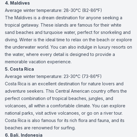
4. Maldives
Average winter temperature: 28-30°C (82-86°F)
The Maldives is a dream destination for anyone seeking a
tropical getaway. These islands are famous for their white
sand beaches and turquoise water, perfect for snorkeling and
diving. Winter is the ideal time to relax on the beach or explore
the underwater world. You can also indulge in luxury resorts on
the water, where every detail is designed to provide a
memorable vacation experience.
5. Costa Rica
Average winter temperature: 23-30°C (73-86°F)
Costa Rica is an excellent destination for nature lovers and
adventure seekers. This Central American country offers the
perfect combination of tropical beaches, jungles, and
volcanoes, all within a comfortable climate. You can explore
national parks, visit active volcanoes, or go on a river tour.
Costa Rica is also famous for its rich flora and fauna, and its
beaches are renowned for surfing.
6. Bali, Indonesia