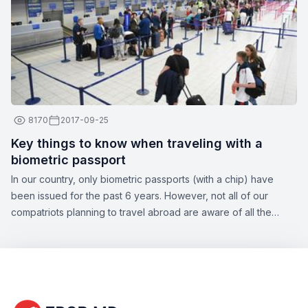
8170
2017-09-25
Key things to know when traveling with a
biometric passport
In our country, only biometric passports (with a chip) have
been issued for the past 6 years. However, not all of our
compatriots planning to travel abroad are aware of all the
nuances of this topic. Zbor.md has decided to draw your
attention to the significant aspects of obtaining a biometric
passport, as well as the opportunities offered by this type of
document.