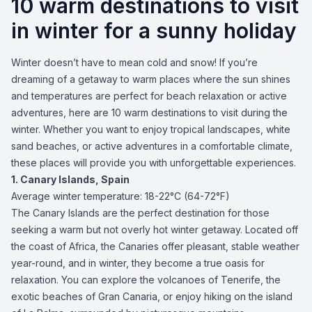
10 warm destinations to visit
in winter for a sunny holiday
Winter doesn’t have to mean cold and snow! If you’re
dreaming of a getaway to warm places where the sun shines
and temperatures are perfect for beach relaxation or active
adventures, here are 10 warm destinations to visit during the
winter. Whether you want to enjoy tropical landscapes, white
sand beaches, or active adventures in a comfortable climate,
these places will provide you with unforgettable experiences.
1. Canary Islands, Spain
Average winter temperature: 18-22°C (64-72°F)
The Canary Islands are the perfect destination for those
seeking a warm but not overly hot winter getaway. Located off
the coast of Africa, the Canaries offer pleasant, stable weather
year-round, and in winter, they become a true oasis for
relaxation. You can explore the volcanoes of Tenerife, the
exotic beaches of Gran Canaria, or enjoy hiking on the island