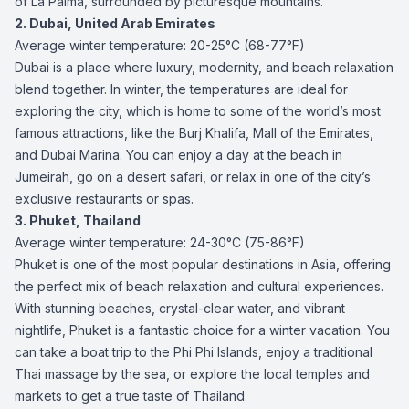
of La Palma, surrounded by picturesque mountains.
2. Dubai, United Arab Emirates
Average winter temperature: 20-25°C (68-77°F)
Dubai is a place where luxury, modernity, and beach relaxation
blend together. In winter, the temperatures are ideal for
exploring the city, which is home to some of the world’s most
famous attractions, like the Burj Khalifa, Mall of the Emirates,
and Dubai Marina. You can enjoy a day at the beach in
Jumeirah, go on a desert safari, or relax in one of the city’s
exclusive restaurants or spas.
3. Phuket, Thailand
Average winter temperature: 24-30°C (75-86°F)
Phuket is one of the most popular destinations in Asia, offering
the perfect mix of beach relaxation and cultural experiences.
With stunning beaches, crystal-clear water, and vibrant
nightlife, Phuket is a fantastic choice for a winter vacation. You
can take a boat trip to the Phi Phi Islands, enjoy a traditional
Thai massage by the sea, or explore the local temples and
markets to get a true taste of Thailand.