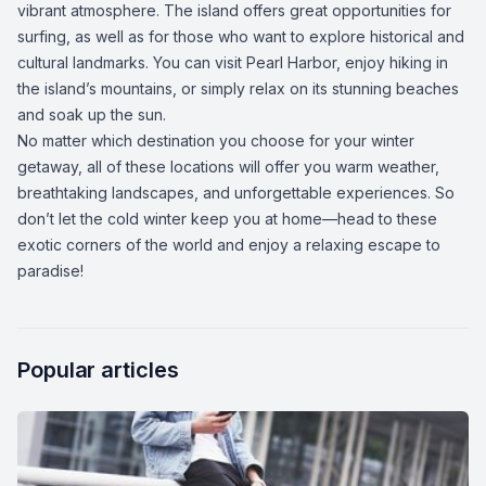
vibrant atmosphere. The island offers great opportunities for
surfing, as well as for those who want to explore historical and
cultural landmarks. You can visit Pearl Harbor, enjoy hiking in
the island’s mountains, or simply relax on its stunning beaches
and soak up the sun.
No matter which destination you choose for your winter
getaway, all of these locations will offer you warm weather,
breathtaking landscapes, and unforgettable experiences. So
don’t let the cold winter keep you at home—head to these
exotic corners of the world and enjoy a relaxing escape to
paradise!
Popular articles