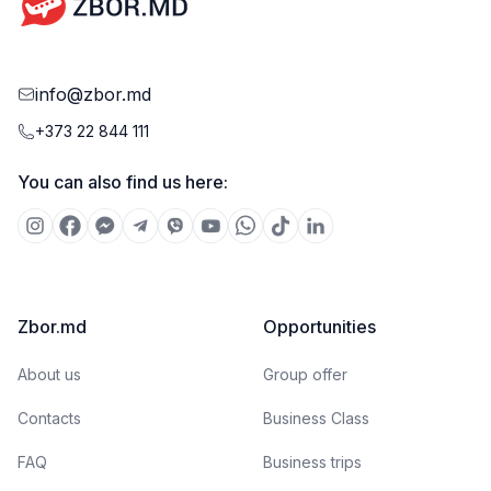
info@zbor.md
+373 22 844 111
You can also find us here:
Zbor.md
Opportunities
About us
Group offer
Contacts
Business Class
FAQ
Business trips