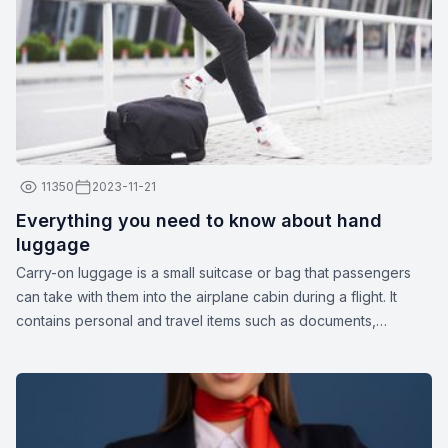
11350
2023-11-21
Everything you need to know about hand
luggage
Carry-on luggage is a small suitcase or bag that passengers
can take with them into the airplane cabin during a flight. It
contains personal and travel items such as documents,
medications, gadgets, spare clothing, or other essentials. The
dimensions and weight of carry-on luggage may vary
depending on the airline.