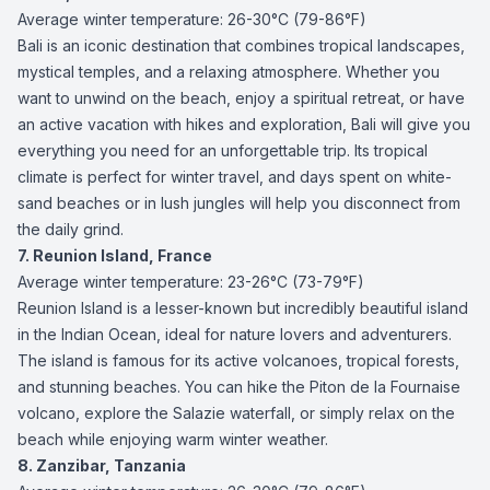
Average winter temperature: 26-30°C (79-86°F)
Bali is an iconic destination that combines tropical landscapes,
mystical temples, and a relaxing atmosphere. Whether you
want to unwind on the beach, enjoy a spiritual retreat, or have
an active vacation with hikes and exploration, Bali will give you
everything you need for an unforgettable trip. Its tropical
climate is perfect for winter travel, and days spent on white-
sand beaches or in lush jungles will help you disconnect from
the daily grind.
7. Reunion Island, France
Average winter temperature: 23-26°C (73-79°F)
Reunion Island is a lesser-known but incredibly beautiful island
in the Indian Ocean, ideal for nature lovers and adventurers.
The island is famous for its active volcanoes, tropical forests,
and stunning beaches. You can hike the Piton de la Fournaise
volcano, explore the Salazie waterfall, or simply relax on the
beach while enjoying warm winter weather.
8. Zanzibar, Tanzania