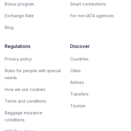
Bonus program
Smart connections
Exchange Rate
For non-IATA agencies
Blog
Regulations
Discover
Privacy policy
Countries
Rules for people with special
Cities
needs
Airlines
How we use cookies
Transfers
Terms and conditions
Tourism
Baggage insurance
conditions