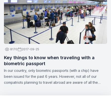
attendants:
8170
2017-09-25
Key things to know when traveling with a
biometric passport
In our country, only biometric passports (with a chip) have
been issued for the past 6 years. However, not all of our
compatriots planning to travel abroad are aware of all the
nuances of this topic. Zbor.md has decided to draw your
attention to the significant aspects of obtaining a biometric
passport, as well as the opportunities offered by this type of
document.