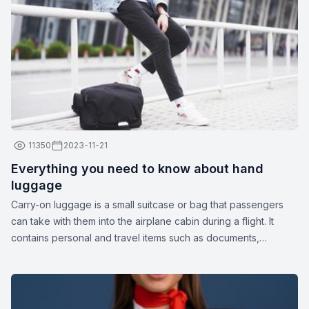
11350
2023-11-21
Everything you need to know about hand
luggage
Carry-on luggage is a small suitcase or bag that passengers
can take with them into the airplane cabin during a flight. It
contains personal and travel items such as documents,
medications, gadgets, spare clothing, or other essentials. The
dimensions and weight of carry-on luggage may vary
depending on the airline.