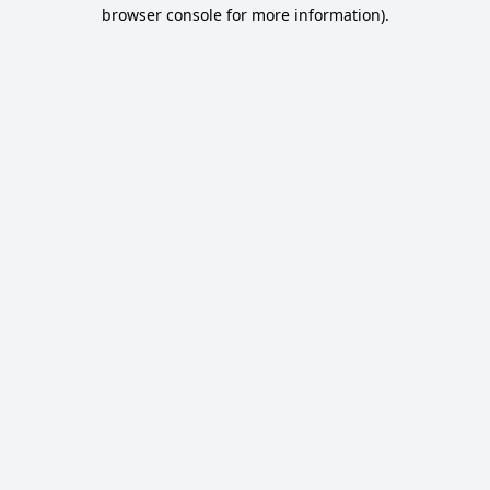
browser console for more information).