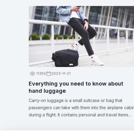
11350
2023-11-21
Everything you need to know about
hand luggage
Carry-on luggage is a small suitcase or bag that
passengers can take with them into the airplane cabi
during a flight. It contains personal and travel items
such as documents, medications, gadgets, spare
clothing, or other essentials. The dimensions and