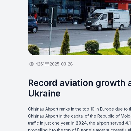
4261
2025-03-28
Record aviation growth a
Ukraine
Chișinău Airport ranks in the top 10 in Europe due to 
Chișinău Airport in the capital of the Republic of M
traffic in just one year. In
2024
, the airport served
4.1
propelling it to the top of Europe's most successful a