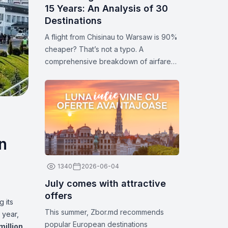
15 Years: An Analysis of 30
Destinations
A flight from Chisinau to Warsaw is 90%
cheaper? That’s not a typo. A
comprehensive breakdown of airfare
prices for 30 popular destinations.
Statistics and analytics for 2026.
n
1340
2026-06-04
July comes with attractive
offers
 its
This summer, Zbor.md recommends
 year,
popular European destinations
million