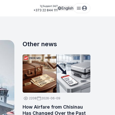
Support 24/7
English
+373 22 844 111
Other news
2208
2026-06-09
How Airfare from Chisinau
Has Changed Over the Past