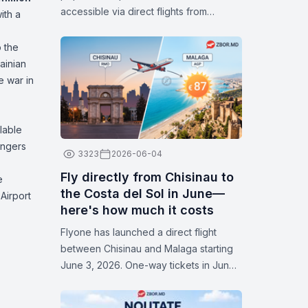
accessible via direct flights from
ith a
Chișinău. With attractive fares available
in July, now is the perfect time to plan
 the
your next trip and discover some of
ainian
Europe’s most popular cities.
e war in
lable
engers
3323
2026-06-04
Fly directly from Chisinau to
e
the Costa del Sol in June—
 Airport
here's how much it costs
Flyone has launched a direct flight
between Chisinau and Malaga starting
June 3, 2026. One-way tickets in June
start at 87 euros. Flights operate on
Thursdays and Sundays. Check the