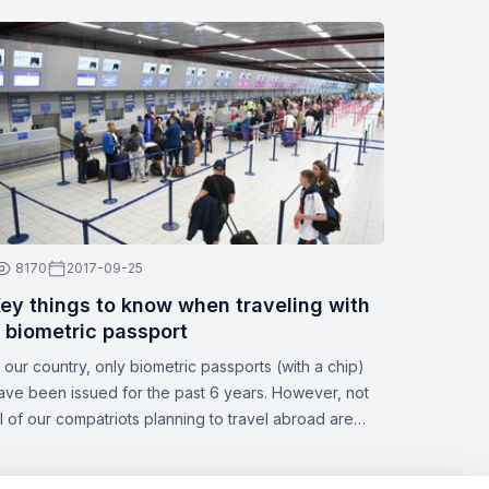
8170
2017-09-25
ey things to know when traveling with
 biometric passport
n our country, only biometric passports (with a chip)
ave been issued for the past 6 years. However, not
ll of our compatriots planning to travel abroad are
ware of all the nuances of this topic. Zbor.md has
ecided to draw your attention to the significant