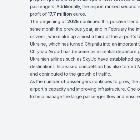
passengers. Additionally, the airport ranked second in
profit of
17.7 million
euros.
The beginning of
2025
continued this positive trend,
same month the previous year, and in February the 
citizens, who make up almost a third of the airport's 
Ukraine, which has turned Chișinău into an important t
Chișinău Airport has become an essential departure po
Ukrainian airlines such as SkyUp have established oper
destinations. Increased competition has also forced 
and contributed to the growth of traffic.
As the number of passengers continues to grow, the 
airport's capacity and improving infrastructure. One o
to help manage the large passenger flow and ensure s