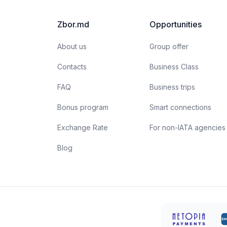
unparalleled professionals are more than just their
a
apparent smiles and stylish uniforms. Here are a few
t
Zbor.md
Opportunities
interesting facts about flight attendants:
About us
Group offer
Contacts
Business Class
FAQ
Business trips
Bonus program
Smart connections
Exchange Rate
For non-IATA agencies
Blog