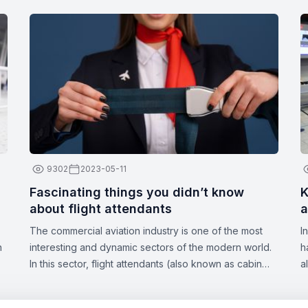
9302
2023-05-11
Fascinating things you didn’t know
K
about flight attendants
a
The commercial aviation industry is one of the most
I
n
interesting and dynamic sectors of the modern world.
h
In this sector, flight attendants (also known as cabin
a
crew or stewards/stewardesses) play a crucial role in
a
ensuring the safety and comfort of passengers. These
d