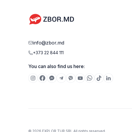
weight of carry-on luggage may vary depending on
the airline.
info@zbor.md
+373 22 844 111
You can also find us here:
©
2026
EXPLOR TUR SRL
All rights reserved.