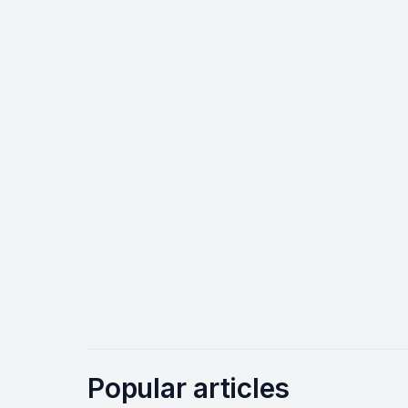
Popular articles