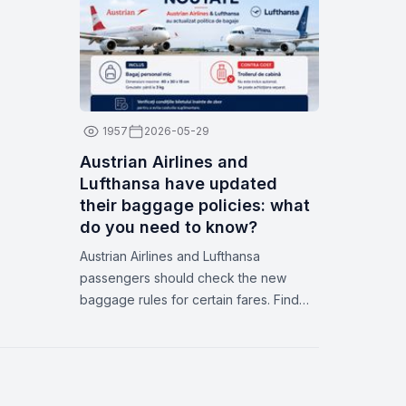
dates on Zbor.md
1957
2026-05-29
Austrian Airlines and
Lufthansa have updated
their baggage policies: what
do you need to know?
Austrian Airlines and Lufthansa
passengers should check the new
baggage rules for certain fares. Find
out what’s included, how to avoid extra
fees, and how Zbor.md can help you.