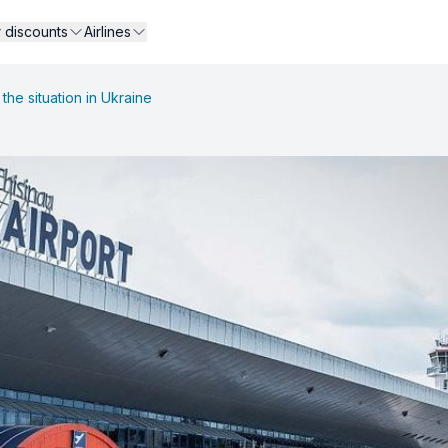
r discounts
Airlines
the situation in Ukraine