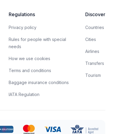
spects of obtaining a biometric passport, as well as
he opportunities offered by this type of document.
Regulations
Discover
Privacy policy
Countries
Rules for people with special
Cities
needs
Airlines
How we use cookies
Transfers
Terms and conditions
Tourism
Baggage insurance conditions
IATA Regulation