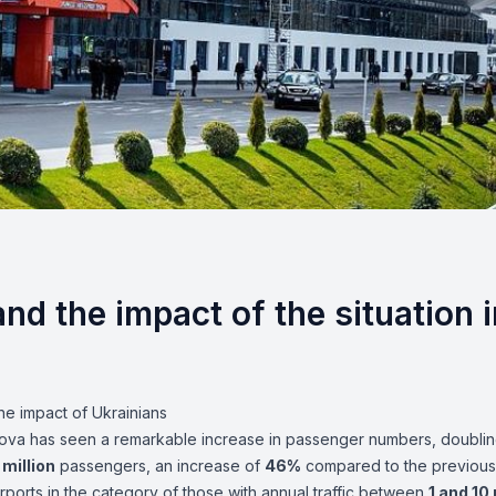
nd the impact of the situation i
the impact of Ukrainians
oldova has seen a remarkable increase in passenger numbers, doubling
 million
passengers, an increase of
46%
compared to the previous
irports in the category of those with annual traffic between
1 and 10 