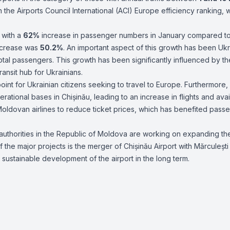
 the Airports Council International (ACI) Europe efficiency ranking, w
 with a
62%
increase in passenger numbers in January compared to
increase was
50.2%
. An important aspect of this growth has been Ukr
total passengers. This growth has been significantly influenced by th
ransit hub for Ukrainians.
int for Ukrainian citizens seeking to travel to Europe. Furthermore,
ational bases in Chișinău, leading to an increase in flights and avai
Moldovan airlines to reduce ticket prices, which has benefited pass
authorities in the Republic of Moldova are working on expanding th
f the major projects is the merger of Chișinău Airport with Mărculești
ustainable development of the airport in the long term.