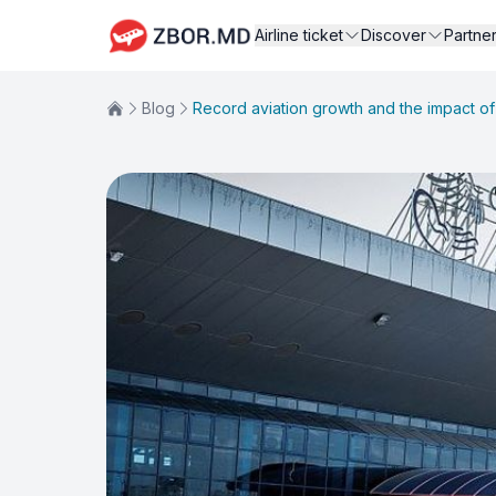
Airline ticket
Discover
Partne
Blog
Record aviation growth and the impact of 