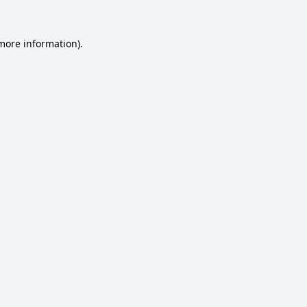
 more information).