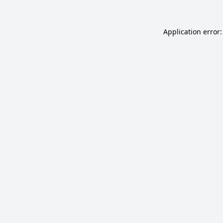
Application error: