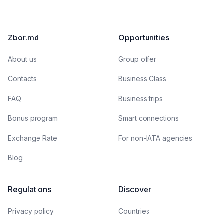
Zbor.md
Opportunities
About us
Group offer
Contacts
Business Class
FAQ
Business trips
Bonus program
Smart connections
Exchange Rate
For non-IATA agencies
Blog
Regulations
Discover
Privacy policy
Countries