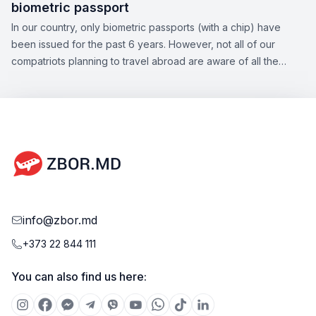
biometric passport
In our country, only biometric passports (with a chip) have
been issued for the past 6 years. However, not all of our
compatriots planning to travel abroad are aware of all the
nuances of this topic. Zbor.md has decided to draw your
attention to the significant aspects of obtaining a biometric
passport, as well as the opportunities offered by this type of
document.
info@zbor.md
+373 22 844 111
You can also find us here: