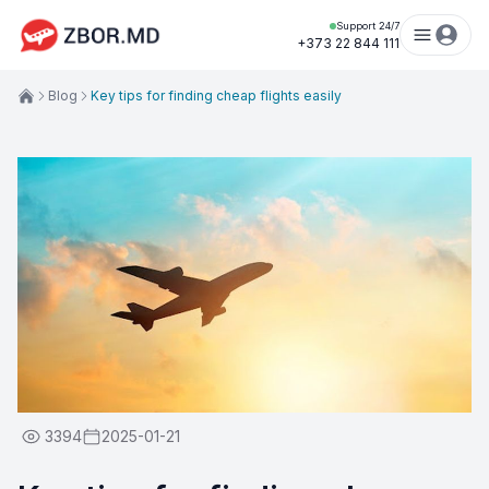
Support 24/7
+373 22 844 111
Blog
Key tips for finding cheap flights easily
3394
2025-01-21