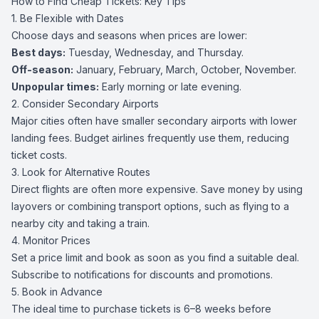
How to Find Cheap Tickets: Key Tips
1. Be Flexible with Dates
Choose days and seasons when prices are lower:
Best days:
Tuesday, Wednesday, and Thursday.
Off-season:
January, February, March, October, November.
Unpopular times:
Early morning or late evening.
2. Consider Secondary Airports
Major cities often have smaller secondary airports with lower
landing fees. Budget airlines frequently use them, reducing
ticket costs.
3. Look for Alternative Routes
Direct flights are often more expensive. Save money by using
layovers or combining transport options, such as flying to a
nearby city and taking a train.
4. Monitor Prices
Set a price limit and book as soon as you find a suitable deal.
Subscribe to notifications for discounts and promotions.
5. Book in Advance
The ideal time to purchase tickets is 6–8 weeks before