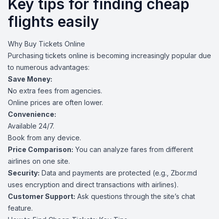
Key tips for finding cheap
flights easily
Why Buy Tickets Online
Purchasing tickets online is becoming increasingly popular due
to numerous advantages:
Save Money:
No extra fees from agencies.
Online prices are often lower.
Convenience:
Available 24/7.
Book from any device.
Price Comparison:
You can analyze fares from different
airlines on one site.
Security:
Data and payments are protected (e.g., Zbor.md
uses encryption and direct transactions with airlines).
Customer Support:
Ask questions through the site’s chat
feature.