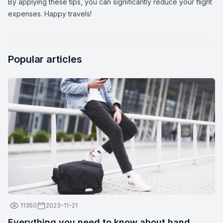
By applying these tips, you can significantly reduce your flight
expenses. Happy travels!
Popular articles
11350
2023-11-21
Everything you need to know about hand