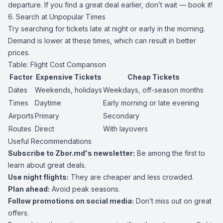
departure. If you find a great deal earlier, don’t wait — book it!
6. Search at Unpopular Times
Try searching for tickets late at night or early in the morning.
Demand is lower at these times, which can result in better
prices.
Table: Flight Cost Comparison
Factor
Expensive Tickets
Cheap Tickets
Dates
Weekends, holidays
Weekdays, off-season months
Times
Daytime
Early morning or late evening
Airports
Primary
Secondary
Routes
Direct
With layovers
Useful Recommendations
Subscribe to Zbor.md's newsletter:
Be among the first to
learn about great deals.
Use night flights:
They are cheaper and less crowded.
Plan ahead:
Avoid peak seasons.
Follow promotions on social media:
Don’t miss out on great
offers.