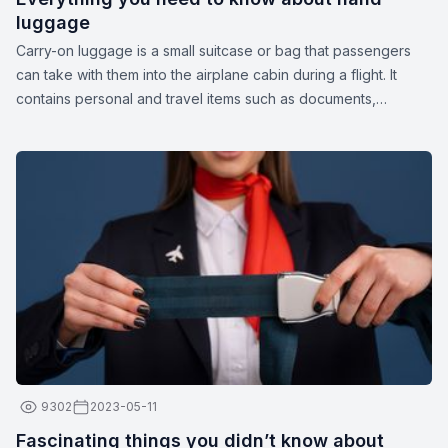
luggage
Carry-on luggage is a small suitcase or bag that passengers
can take with them into the airplane cabin during a flight. It
contains personal and travel items such as documents,
medications, gadgets, spare clothing, or other essentials. The
dimensions and weight of carry-on luggage may vary
depending on the airline.
9302
2023-05-11
Fascinating things you didn’t know about