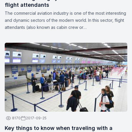
flight attendants
The commercial aviation industry is one of the most interesting
and dynamic sectors of the modern world. In this sector, flight
attendants (also known as cabin crew or
stewards/stewardesses) play a crucial role in ensuring the
safety and comfort of passengers. These unparalleled
professionals are more than just their apparent smiles and
stylish uniforms. Here are a few interesting facts about flight
attendants:
8170
2017-09-25
Key things to know when traveling with a