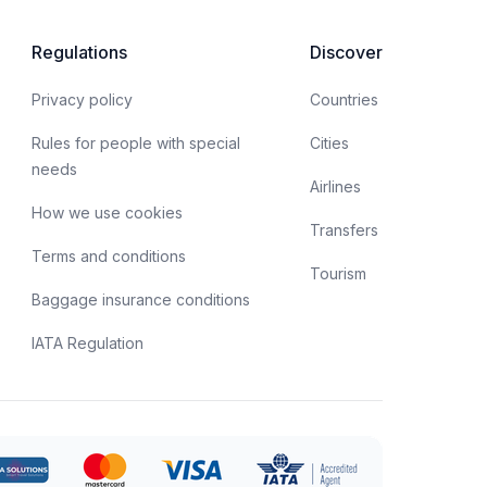
spects of obtaining a biometric passport, as well as
he opportunities offered by this type of document.
Regulations
Discover
Privacy policy
Countries
Rules for people with special
Cities
needs
Airlines
How we use cookies
Transfers
Terms and conditions
Tourism
Baggage insurance conditions
IATA Regulation