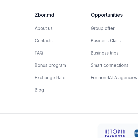
unparalleled professionals are more than just their
a
apparent smiles and stylish uniforms. Here are a few
t
Zbor.md
Opportunities
interesting facts about flight attendants:
About us
Group offer
Contacts
Business Class
FAQ
Business trips
Bonus program
Smart connections
Exchange Rate
For non-IATA agencies
Blog