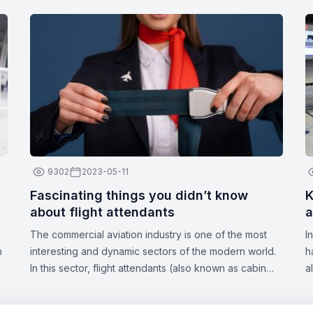
9302
2023-05-11
Fascinating things you didn’t know
K
about flight attendants
a
The commercial aviation industry is one of the most
I
n
interesting and dynamic sectors of the modern world.
h
In this sector, flight attendants (also known as cabin
a
crew or stewards/stewardesses) play a crucial role in
a
ensuring the safety and comfort of passengers. These
d