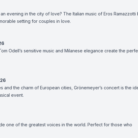
an evening in the city of love? The Italian music of Eros Ramazzotti
morable setting for couples in love.
26
om Odell’s sensitive music and Milanese elegance create the perfe
026
s and the charm of European cities, Grönemeyer’s concert is the id
usical event.
ide one of the greatest voices in the world. Perfect for those who