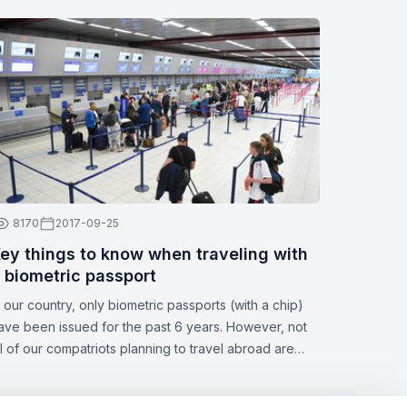
8170
2017-09-25
ey things to know when traveling with
 biometric passport
n our country, only biometric passports (with a chip)
ave been issued for the past 6 years. However, not
ll of our compatriots planning to travel abroad are
ware of all the nuances of this topic. Zbor.md has
ecided to draw your attention to the significant