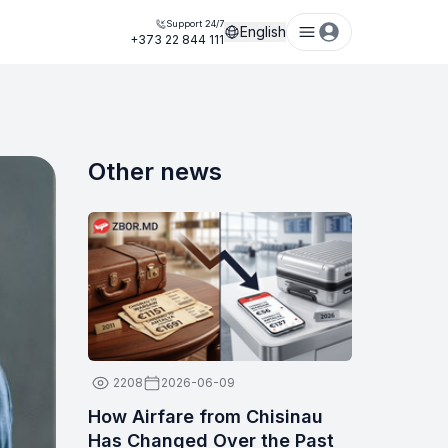
Support 24/7
English
+373 22 844 111
Other news
2208
2026-06-09
How Airfare from Chisinau
Has Changed Over the Past