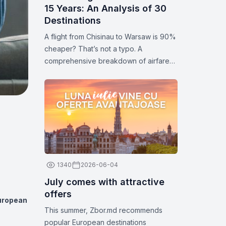
15 Years: An Analysis of 30
Destinations
A flight from Chisinau to Warsaw is 90%
cheaper? That’s not a typo. A
comprehensive breakdown of airfare
prices for 30 popular destinations.
Statistics and analytics for 2026.
1340
2026-06-04
July comes with attractive
offers
European
This summer, Zbor.md recommends
popular European destinations