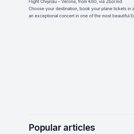
Flight
Chișinău – Verona
, from €60, via Zbor.md
Choose your destination, book your plane tickets i
an exceptional concert in one of the most beautiful E
Popular articles