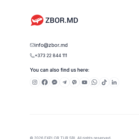
weight of carry-on luggage may vary depending on
the airline.
info@zbor.md
+373 22 844 111
You can also find us here:
©
2026
EXPLOR TUR SRL
All rights reserved.