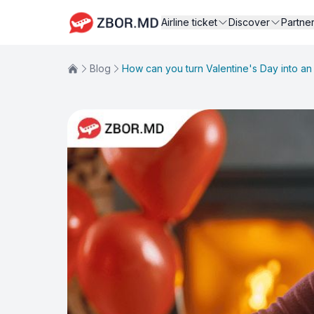
Airline ticket
Discover
Partne
Blog
How can you turn Valentine's Day into a