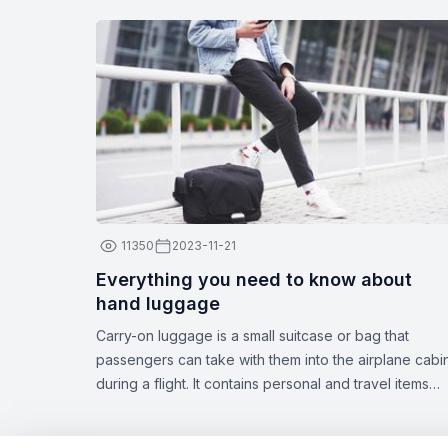
11350
2023-11-21
Everything you need to know about
hand luggage
Carry-on luggage is a small suitcase or bag that
passengers can take with them into the airplane cabi
during a flight. It contains personal and travel items
such as documents, medications, gadgets, spare
clothing, or other essentials. The dimensions and