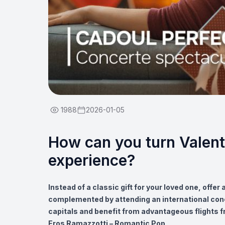
1988
2026-01-05
How can you turn Valent
experience?
Instead of a classic gift for your loved one, offer
complemented by attending an international con
capitals and benefit from advantageous flights f
Eros Ramazzotti – Romantic Pop