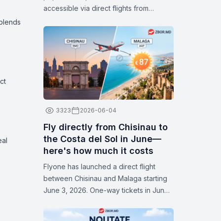
accessible via direct flights from
Chișinău. With attractive fares available
 blends
in July, now is the perfect time to plan
your next trip and discover some of
Europe’s most popular cities.
ct
3323
2026-06-04
Fly directly from Chisinau to
the Costa del Sol in June—
eal
here's how much it costs
Flyone has launched a direct flight
between Chisinau and Malaga starting
June 3, 2026. One-way tickets in June
start at 87 euros. Flights operate on
Thursdays and Sundays. Check the