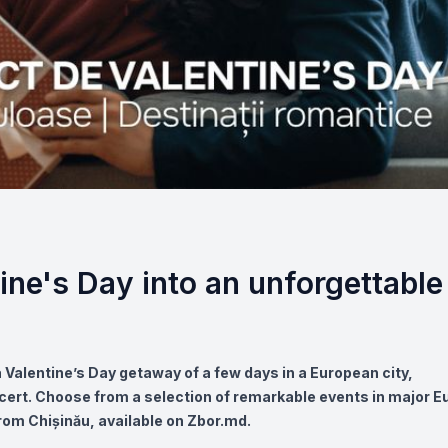
ine's Day into an unforgettable
 a Valentine’s Day getaway of a few days in a European city,
cert. Choose from a selection of remarkable events in major 
rom Chișinău, available on Zbor.md.