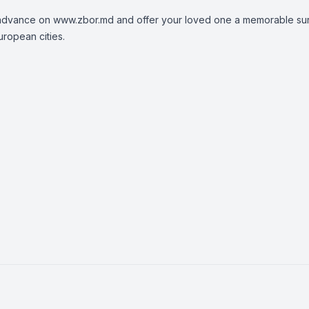
n advance on
www.zbor.md
and offer your loved one a memorable sur
uropean cities.