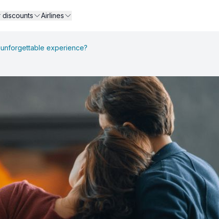
r discounts
Airlines
n unforgettable experience?