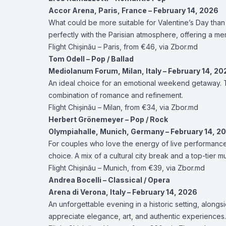
Accor Arena, Paris, France – February 14, 2026
What could be more suitable for Valentine’s Day than 
perfectly with the Parisian atmosphere, offering a me
Flight
Chișinău – Paris
, from €46, via Zbor.md
Tom Odell – Pop / Ballad
Mediolanum Forum, Milan, Italy – February 14, 20
An ideal choice for an emotional weekend getaway. T
combination of romance and refinement.
Flight
Chișinău – Milan
, from €34, via Zbor.md
Herbert Grönemeyer – Pop / Rock
Olympiahalle, Munich, Germany – February 14, 2
For couples who love the energy of live performance
choice. A mix of a cultural city break and a top-tier m
Flight
Chișinău – Munich
, from €39, via Zbor.md
Andrea Bocelli – Classical / Opera
Arena di Verona, Italy – February 14, 2026
An unforgettable evening in a historic setting, alongs
appreciate elegance, art, and authentic experiences.