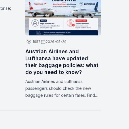
dates on Zbor.md
prise:
1957
2026-05-29
Austrian Airlines and
Lufthansa have updated
their baggage policies: what
do you need to know?
Austrian Airlines and Lufthansa
passengers should check the new
baggage rules for certain fares. Find
out what’s included, how to avoid extra
fees, and how Zbor.md can help you.