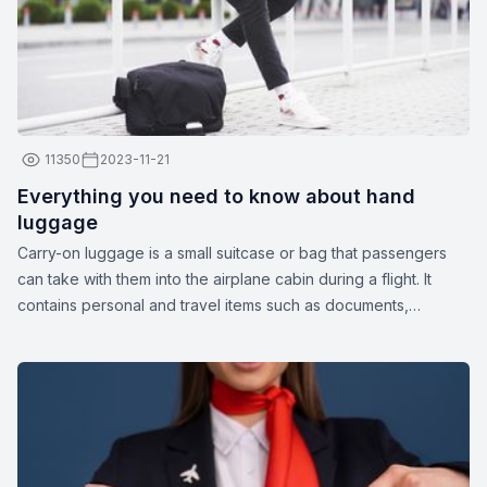
11350
2023-11-21
Everything you need to know about hand
luggage
Carry-on luggage is a small suitcase or bag that passengers
can take with them into the airplane cabin during a flight. It
contains personal and travel items such as documents,
medications, gadgets, spare clothing, or other essentials. The
dimensions and weight of carry-on luggage may vary
depending on the airline.