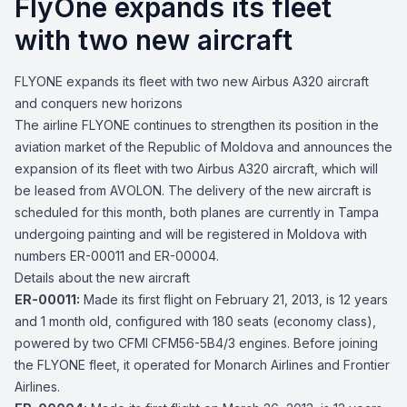
FlyOne expands its fleet
with two new aircraft
FLYONE expands its fleet with two new Airbus A320 aircraft
and conquers new horizons
The airline FLYONE continues to strengthen its position in the
aviation market of the Republic of Moldova and announces the
expansion of its fleet with two Airbus A320 aircraft, which will
be leased from AVOLON. The delivery of the new aircraft is
scheduled for this month, both planes are currently in Tampa
undergoing painting and will be registered in Moldova with
numbers ER-00011 and ER-00004.
Details about the new aircraft
ER-00011:
Made its first flight on February 21, 2013, is 12 years
and 1 month old, configured with 180 seats (economy class),
powered by two CFMI CFM56-5B4/3 engines. Before joining
the FLYONE fleet, it operated for Monarch Airlines and Frontier
Airlines.