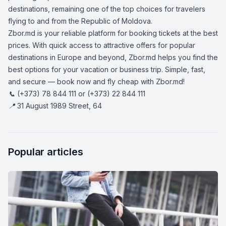
destinations, remaining one of the top choices for travelers
flying to and from the Republic of Moldova.
Zbor.md is your reliable platform for booking tickets at the best
prices. With quick access to attractive offers for popular
destinations in Europe and beyond, Zbor.md helps you find the
best options for your vacation or business trip. Simple, fast,
and secure — book now and fly cheap with Zbor.md!
📞 (+373) 78 844 111 or (+373) 22 844 111
📍 31 August 1989 Street, 64
Popular articles