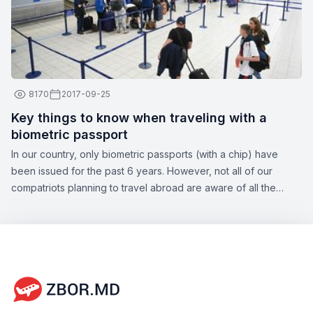
8170
2017-09-25
Key things to know when traveling with a
biometric passport
In our country, only biometric passports (with a chip) have
been issued for the past 6 years. However, not all of our
compatriots planning to travel abroad are aware of all the
nuances of this topic. Zbor.md has decided to draw your
attention to the significant aspects of obtaining a biometric
passport, as well as the opportunities offered by this type of
document.