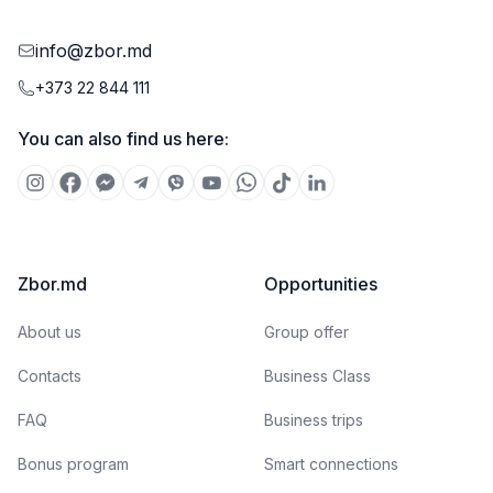
info@zbor.md
+373 22 844 111
You can also find us here:
Zbor.md
Opportunities
About us
Group offer
Contacts
Business Class
FAQ
Business trips
Bonus program
Smart connections