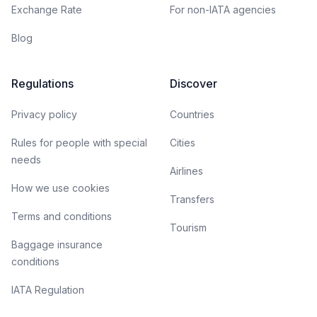
Exchange Rate
For non-IATA agencies
Blog
Regulations
Discover
Privacy policy
Countries
Rules for people with special
Cities
needs
Airlines
How we use cookies
Transfers
Terms and conditions
Tourism
Baggage insurance
conditions
IATA Regulation