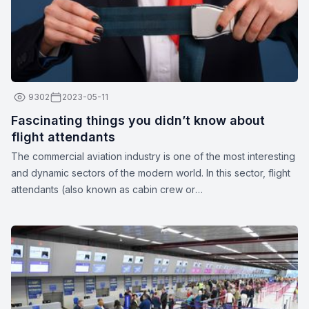
9302
2023-05-11
Fascinating things you didn’t know about
flight attendants
The commercial aviation industry is one of the most interesting
and dynamic sectors of the modern world. In this sector, flight
attendants (also known as cabin crew or
stewards/stewardesses) play a crucial role in ensuring the
safety and comfort of passengers. These unparalleled
professionals are more than just their apparent smiles and
stylish uniforms. Here are a few interesting facts about flight
attendants: