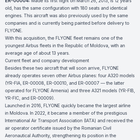
ER-00004:
Made its first flight on March 26, 2013, is 12 years
old, has the same configuration with 180 seats and identical
engines. This aircraft was also previously used by the same
companies and is currently being painted before delivery to
FLYONE.
With this acquisition, the FLYONE fleet remains one of the
youngest Airbus fleets in the Republic of Moldova, with an
average age of about 13 years.
Current fleet and company development
Besides these two aircraft that will soon arrive, FLYONE
already operates seven other Airbus planes: four A320 models
(YR-FIA, ER-00008, ER-00010, and ER-00007 — the latter
operated for FLYONE Armenia) and three A321 models (YR-FIB,
YR-FIC, and ER-00009).
Launched in 2016, FLYONE quickly became the largest airline
in Moldova. In 2022, it became a member of the prestigious
International Air Transport Association (IATA) and received the
air operator certificate issued by the Romanian Civil
Aeronautical Authority, strengthening its position in the