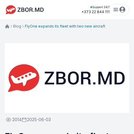
Support 24/7
+373 22 844 111
Blog
FlyOne expands its fleet with two new aircraft
2014
2025-06-03