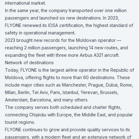
international market.
In the same year, the company transported over one million
passengers and launched six new destinations. In 2023,
FLYONE renewed its IOSA certification, the highest standard of
safety in operational management.
2023 brought new records for the Moldovan operator —
reaching 2 million passengers, launching 14 new routes, and
expanding the fleet with three more Airbus A321 aircraft.
Network of destinations
Today, FLYONE is the largest airline operator in the Republic of
Moldova, offering flights to more than 60 destinations. These
include major cities such as Manchester, Prague, Dubai, Rome,
Milan, Berlin, Tel Aviv, Paris, Istanbul, Yerevan, Brussels,
Amsterdam, Barcelona, and many others.
The company serves both scheduled and charter flights,
connecting Chișinău with Europe, the Middle East, and popular
tourist regions.
FLYONE continues to grow and provide quality services to its
passengers, with a modern fleet and an extensive network of