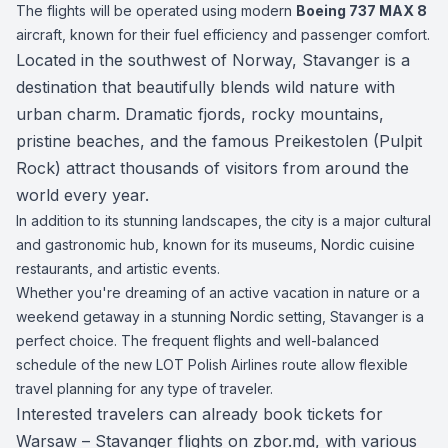
The flights will be operated using modern
Boeing 737 MAX 8
aircraft, known for their fuel efficiency and passenger comfort.
Located in the southwest of Norway, Stavanger is a
destination that beautifully blends wild nature with
urban charm. Dramatic fjords, rocky mountains,
pristine beaches, and the famous Preikestolen (Pulpit
Rock) attract thousands of visitors from around the
world every year.
In addition to its stunning landscapes, the city is a major cultural
and gastronomic hub, known for its museums, Nordic cuisine
restaurants, and artistic events.
Whether you're dreaming of an active vacation in nature or a
weekend getaway in a stunning Nordic setting, Stavanger is a
perfect choice. The frequent flights and well-balanced
schedule of the new LOT Polish Airlines route allow flexible
travel planning for any type of traveler.
Interested travelers can already book tickets for
Warsaw – Stavanger flights on
zbor.md
, with various