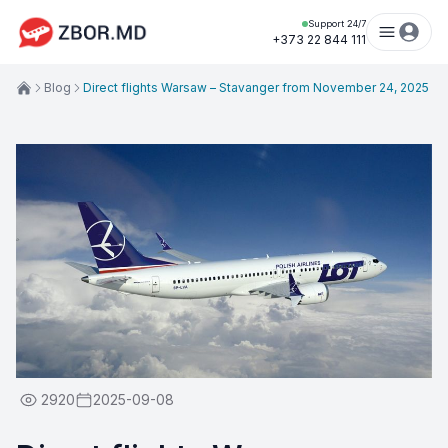
Support 24/7
+373 22 844 111
Blog
Direct flights Warsaw – Stavanger from November 24, 2025
2920
2025-09-08