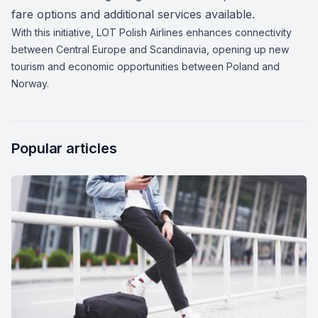
fare options and additional services available.
With this initiative, LOT Polish Airlines enhances connectivity
between Central Europe and Scandinavia, opening up new
tourism and economic opportunities between Poland and
Norway.
Popular articles