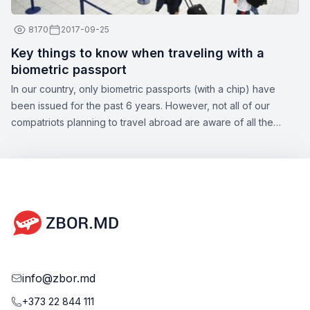
8170
2017-09-25
Key things to know when traveling with a
biometric passport
In our country, only biometric passports (with a chip) have
been issued for the past 6 years. However, not all of our
compatriots planning to travel abroad are aware of all the
nuances of this topic. Zbor.md has decided to draw your
attention to the significant aspects of obtaining a biometric
passport, as well as the opportunities offered by this type of
document.
info@zbor.md
+373 22 844 111