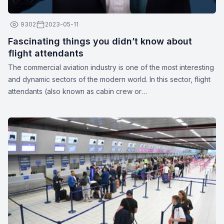
9302
2023-05-11
Fascinating things you didn’t know about
flight attendants
The commercial aviation industry is one of the most interesting
and dynamic sectors of the modern world. In this sector, flight
attendants (also known as cabin crew or
stewards/stewardesses) play a crucial role in ensuring the
safety and comfort of passengers. These unparalleled
professionals are more than just their apparent smiles and
stylish uniforms. Here are a few interesting facts about flight
attendants: