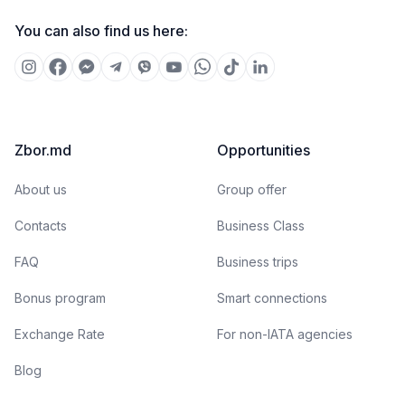
You can also find us here:
Zbor.md
Opportunities
About us
Group offer
Contacts
Business Class
FAQ
Business trips
Bonus program
Smart connections
Exchange Rate
For non-IATA agencies
Blog