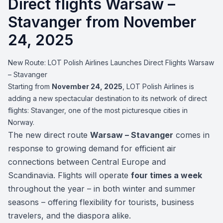
Direct flights Warsaw –
Stavanger from November
24, 2025
New Route: LOT Polish Airlines Launches Direct Flights Warsaw
– Stavanger
Starting from
November 24, 2025
, LOT Polish Airlines is
adding a new spectacular destination to its network of direct
flights: Stavanger, one of the most picturesque cities in
Norway.
The new direct route
Warsaw – Stavanger
comes in
response to growing demand for efficient air
connections between Central Europe and
Scandinavia. Flights will operate
four times a week
throughout the year – in both winter and summer
seasons – offering flexibility for tourists, business
travelers, and the diaspora alike.