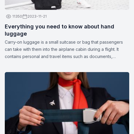
11350
2023-11-21
Everything you need to know about hand
luggage
Carry-on luggage is a small suitcase or bag that passengers
can take with them into the airplane cabin during a flight. It
contains personal and travel items such as documents,
medications, gadgets, spare clothing, or other essentials. The
dimensions and weight of carry-on luggage may vary
depending on the airline.