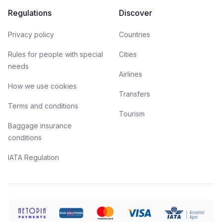
Regulations
Discover
Privacy policy
Countries
Rules for people with special
Cities
needs
Airlines
How we use cookies
Transfers
Terms and conditions
Tourism
Baggage insurance
conditions
IATA Regulation