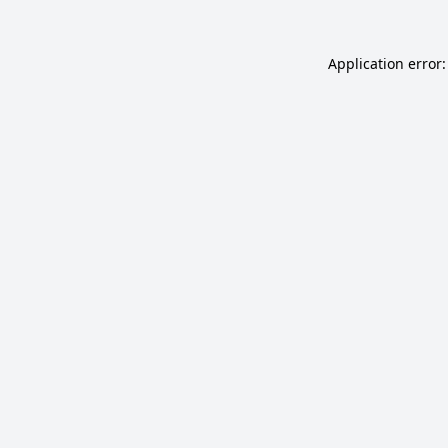
Application error: