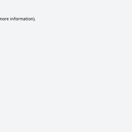
 more information).