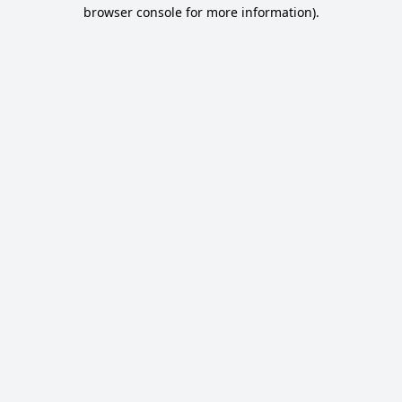
browser console for more information).