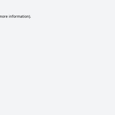
 more information).