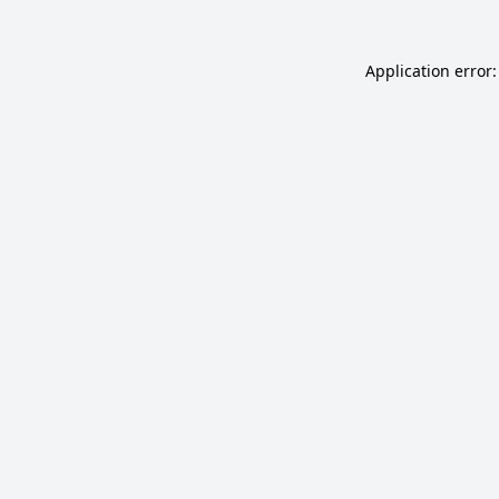
Application error: