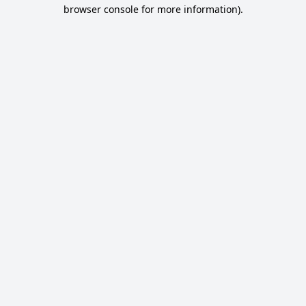
browser console for more information).