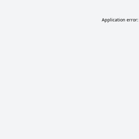
Application error: