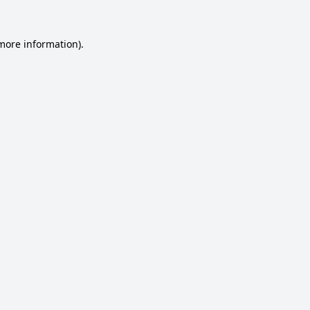
 more information).