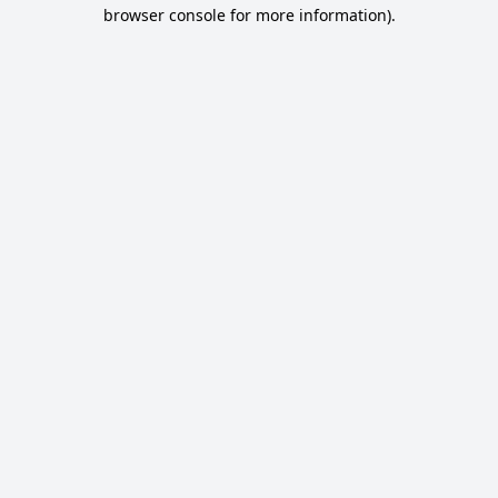
browser console for more information).