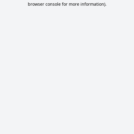
browser console for more information).