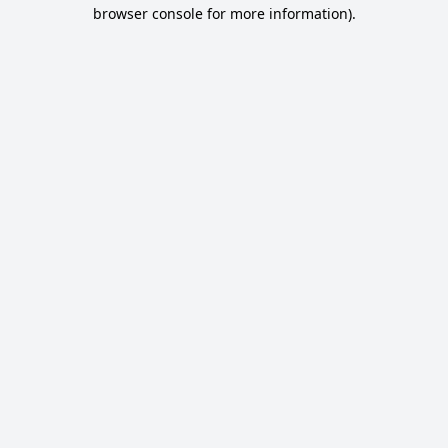
browser console for more information).