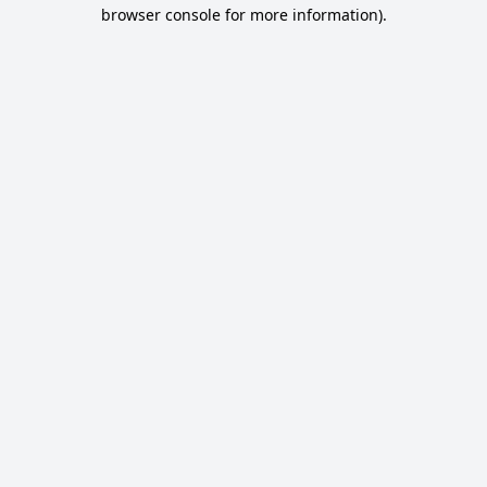
browser console for more information).