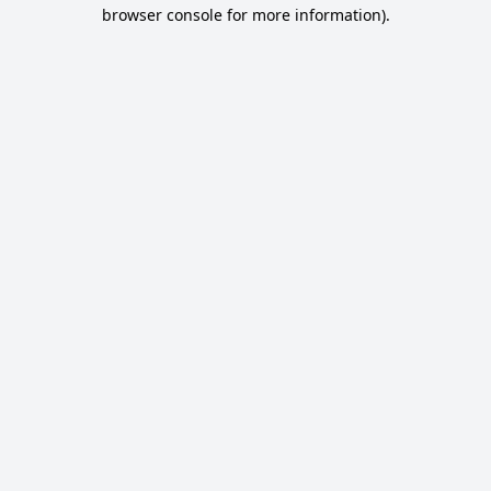
browser console for more information).