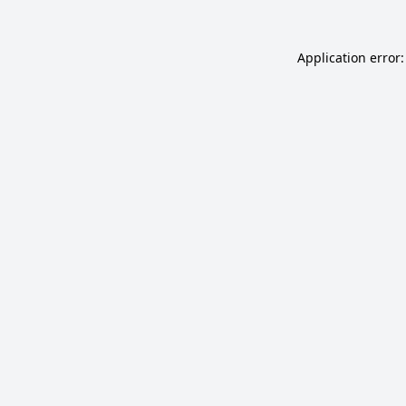
Application error: