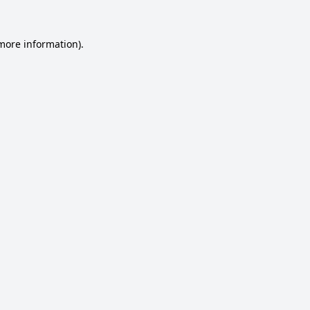
 more information).