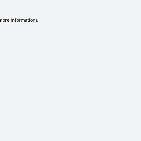
 more information).