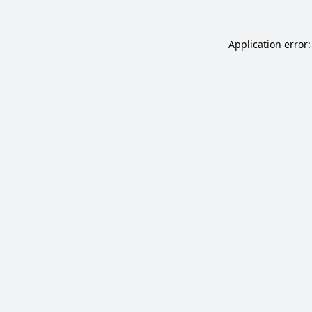
Application error: