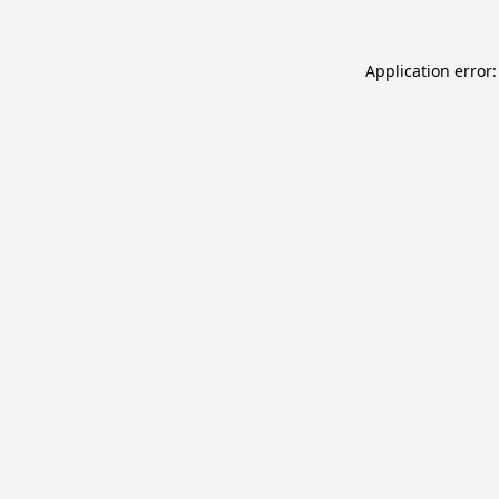
Application error: