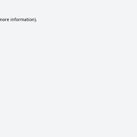
 more information).