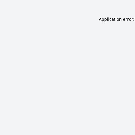
Application error: