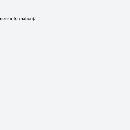
 more information).