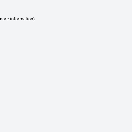
 more information).