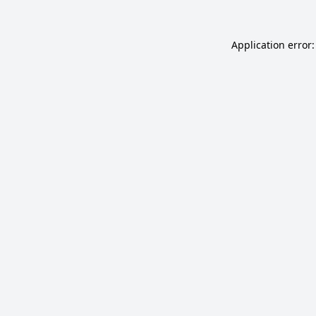
Application error: