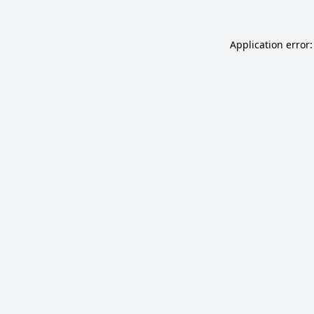
Application error: