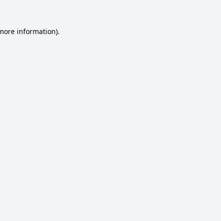
 more information).