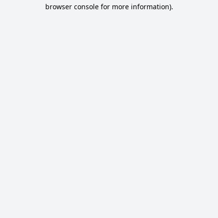
browser console for more information).