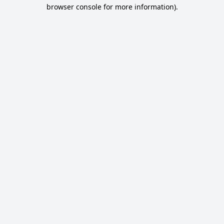
browser console for more information).