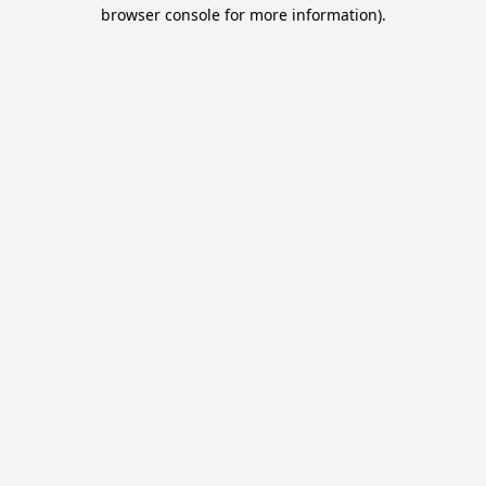
browser console for more information).