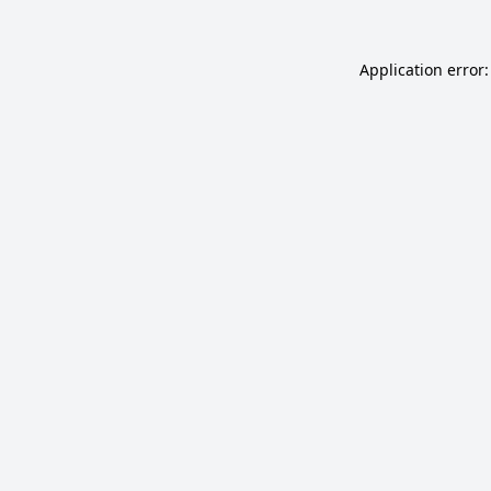
Application error: