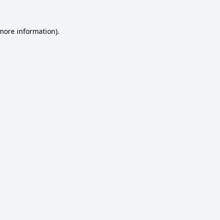
 more information).