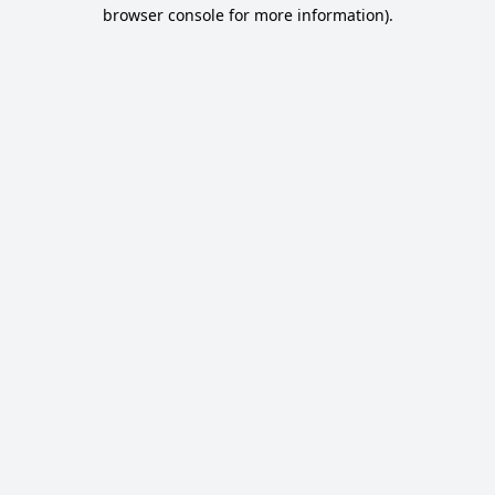
browser console for more information).